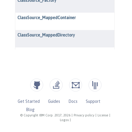
Get Started
Guides
Docs
Support
Blog
© Copyright IBM Corp. 2017, 2026
|
Privacy policy
|
License
|
Logos
|