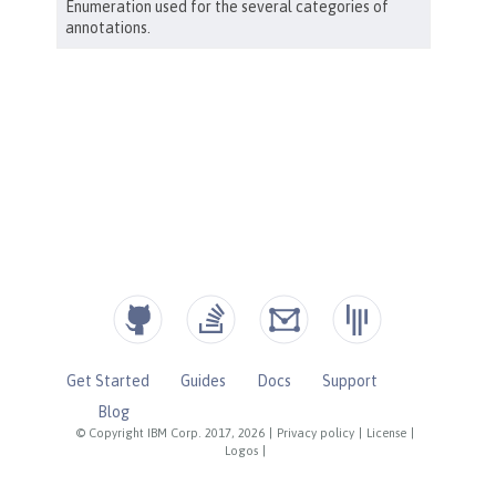
Get Started
Guides
Docs
Support
Blog
© Copyright IBM Corp. 2017, 2026
|
Privacy policy
|
License
|
Logos
|