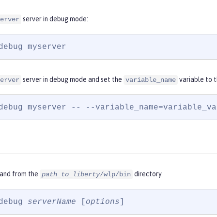
server in debug mode:
erver
debug myserver
server in debug mode and set the
variable to 
erver
variable_name
debug myserver -- --variable_name=variable_va
and from the
directory.
path_to_liberty
/wlp/bin
debug 
serverName
 [
options
]