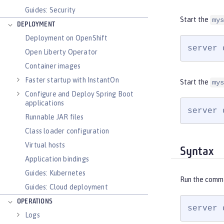
Guides: Security
Start the
mys
DEPLOYMENT
Deployment on OpenShift
server 
Open Liberty Operator
Container images
Faster startup with InstantOn
Start the
mys
Configure and Deploy Spring Boot
applications
server 
Runnable JAR files
Class loader configuration
Virtual hosts
Syntax
Application bindings
Guides: Kubernetes
Run the comm
Guides: Cloud deployment
OPERATIONS
server 
Logs