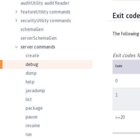
auditUtility auditReader
featureUtility commands
Exit cod
securityUtility commands
schemaGen
The following 
serverSchemaGen
server commands
Exit codes 
create
debug
Code
dump
0
help
javadump
1
list
package
pause
>=20
resume
run