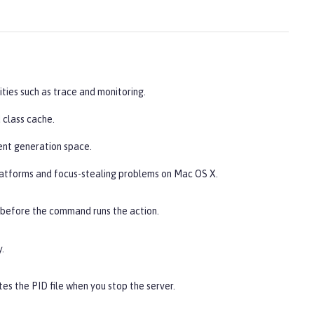
ities such as trace and monitoring.
 class cache.
ent generation space.
latforms and focus-stealing problems on Mac OS X.
 before the command runs the action.
.
es the PID file when you stop the server.