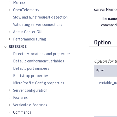
Metrics
serverName
OpenTelemetry
Slow and hung request detection
The name o
Validating server connections
command 
Admin Center GUI
Performance tuning
Option
REFERENCE
Directory locations and properties
Option for 
Default environment variables
Default port numbers
Option
Bootstrap properties
--variable_
MicroProfile Config properties
Server configuration
Features
Versionless features
Commands