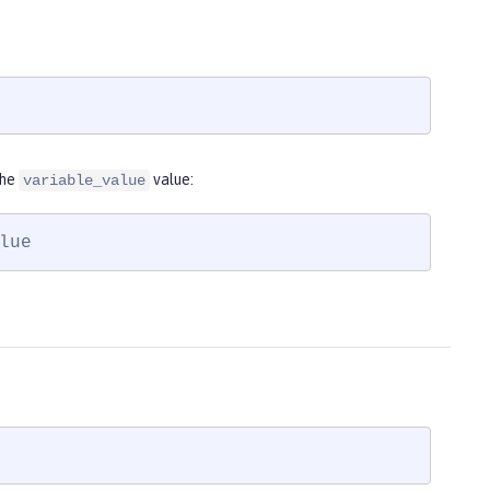
the
value:
variable_value
lue