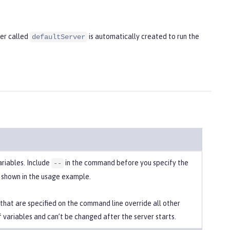
ver called
is automatically created to run the
defaultServer
ariables. Include
in the command before you specify the
--
s shown in the usage example.
 that are specified on the command line override all other
f variables and can’t be changed after the server starts.