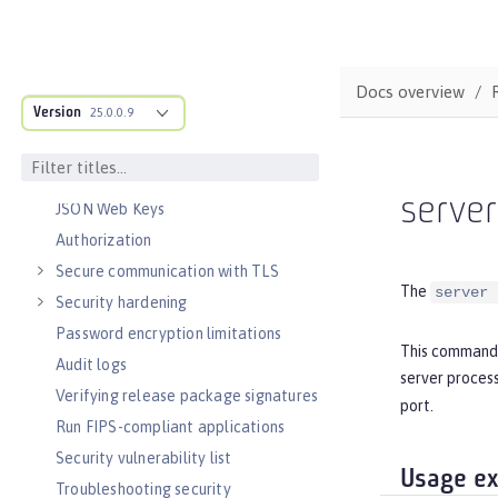
Concurrency
Reactive messaging with Kafka
Async input and output
Docs overview
SECURITY
Version
25.0.0.9
Authentication
Single sign-on
Sign and verify JSON Web Tokens with
serve
JSON Web Keys
Authorization
Secure communication with TLS
The
server 
Security hardening
Password encryption limitations
This command 
Audit logs
server process
Verifying release package signatures
port.
Run FIPS-compliant applications
Security vulnerability list
Usage e
Troubleshooting security