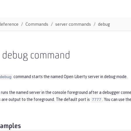
Reference
Commands
server commands
debug
r debug command
command starts the named Open Liberty server in debug mode.
debug
runs the named server in the console foreground after a debugger conne
 are output to the foreground. The default port is
. You can use th
7777
xamples