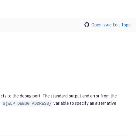
Open Issue
Edit Topic
cts to the debug port. The standard output and error from the
e
variable to specify an alternative
${WLP_DEBUG_ADDRESS}