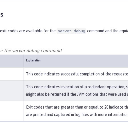
es
exit codes are available for the
command and the equiv
server debug
for the server debug command
Explanation
This code indicates successful completion of the request
This code indicates invocation of a redundant operation, s
might also be returned if the JVM options that were used a
Exit codes that are greater than or equal to 20 indicate 
are printed and captured in log files with more information