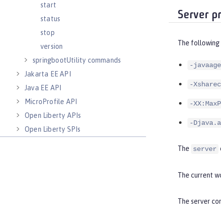
start
Server p
status
stop
The following
version
springbootUtility commands
-javaage
Jakarta EE API
-Xsharec
Java EE API
MicroProfile API
-XX:MaxP
Open Liberty APIs
-Djava.a
Open Liberty SPIs
The
server
The current wo
The server com