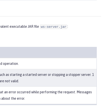
alent executable JAR file
:
ws-server.jar
ed operation.
uch as starting a started server or stopping a stopper server. 1
re not valid.
that an error occurred while performing the request. Messages
 about the error.