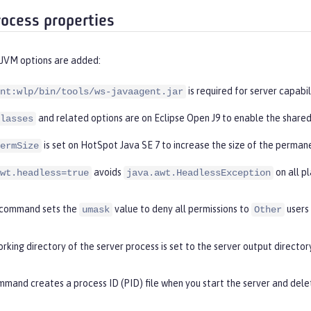
rocess properties
 JVM options are added:
is required for server capabil
nt:wlp/bin/tools/ws-javaagent.jar
and related options are on Eclipse Open J9 to enable the shared
lasses
is set on HotSpot Java SE 7 to increase the size of the perman
ermSize
avoids
on all p
wt.headless=true
java.awt.HeadlessException
command sets the
value to deny all permissions to
users
umask
Other
rking directory of the server process is set to the server output directory
mand creates a process ID (PID) file when you start the server and delet