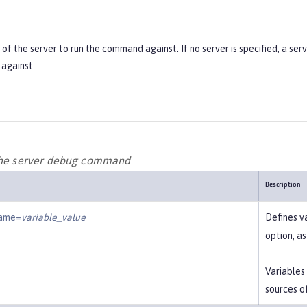
f the server to run the command against. If no server is specified, a ser
against.
the server debug command
Description
name=
variable_value
Defines v
option, a
Variables
sources o