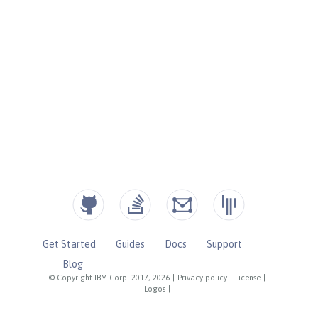
Get Started
Guides
Docs
Support
Blog
© Copyright IBM Corp. 2017, 2026
|
Privacy policy
|
License
|
Logos
|