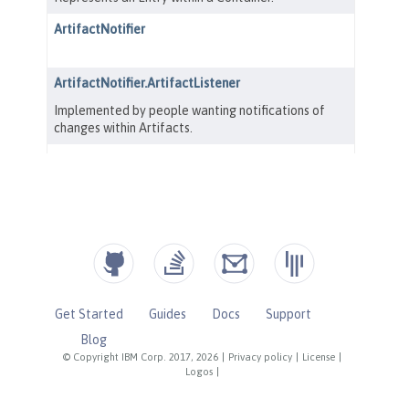
Get Started
Guides
Docs
Support
Blog
© Copyright IBM Corp. 2017, 2026
|
Privacy policy
|
License
|
Logos
|