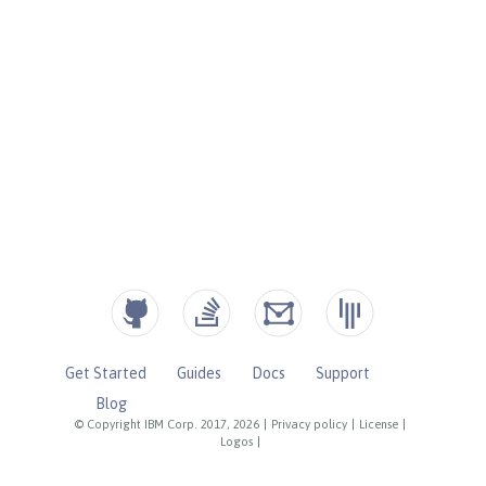
Get Started
Guides
Docs
Support
Blog
© Copyright IBM Corp. 2017, 2026
|
Privacy policy
|
License
|
Logos
|