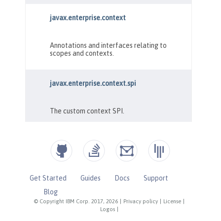
Get Started
Guides
Docs
Support
Blog
© Copyright IBM Corp. 2017, 2026
|
Privacy policy
|
License
|
Logos
|