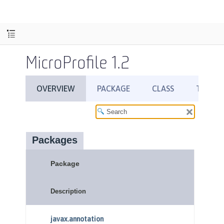
MicroProfile 1.2