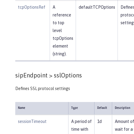
tcpOptionsRef
A
defaultTCPOptions
Define
reference
protoc
to top
setting
level
tcpOptions
element
(string).
sipEndpoint >
sslOptions
Defines SSL protocol settings
Name
Type
Default
Description
sessionTimeout
A period of
1d
Amount of
time with
wait for a