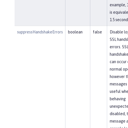
example, 
is equival
1.5 second
suppressHandshakeErrors
boolean
false
Disable lo
SSL hands
errors. SS
handshake
can occur 
normal op
however t
messages 
useful whe
behaving
unexpected
disabled, 
message 