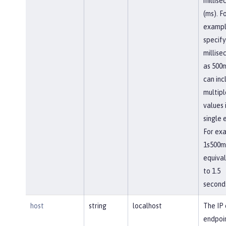
millise
(ms). F
exampl
specify
millise
as 500m
can inc
multipl
values 
single 
For ex
1s500ms
equiva
to 1.5
second
host
string
localhost
The IP 
endpoi