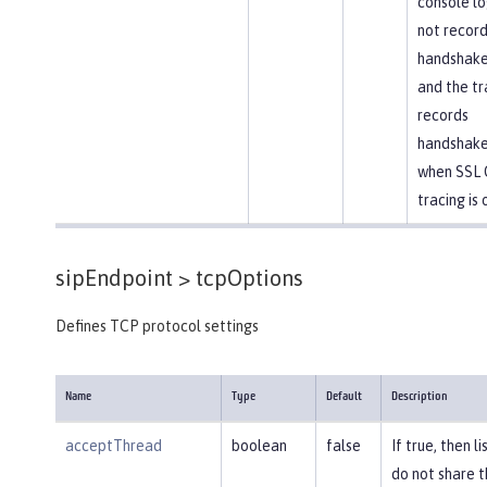
console lo
not recor
handshake 
and the tr
records
handshake
when SSL 
tracing is 
sipEndpoint >
tcpOptions
Defines TCP protocol settings
Name
Type
Default
Description
acceptThread
boolean
false
If true, then l
do not share 