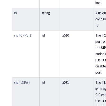
host
id
string
A uniqu
configu
ID.
sipTCPPort
int
5060
The T
port us
the SIP
endpoin
Use -1 
disable
port.
sipTLSPort
int
5061
The TL
used by
SIP end
Use -1 