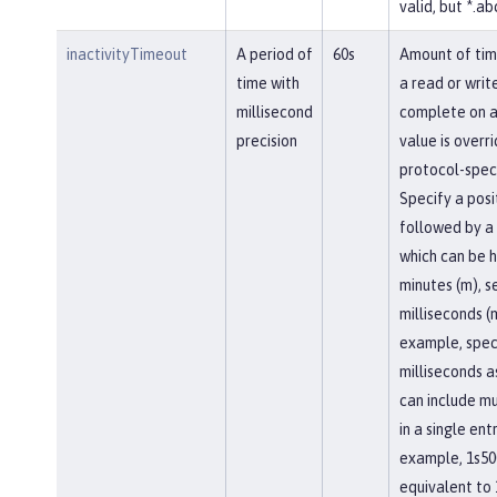
valid, but *.abc
inactivityTimeout
A period of
60s
Amount of tim
time with
a read or writ
millisecond
complete on a
precision
value is overr
protocol-speci
Specify a posi
followed by a 
which can be h
minutes (m), se
milliseconds (
example, spec
milliseconds a
can include mu
in a single entr
example, 1s50
equivalent to 