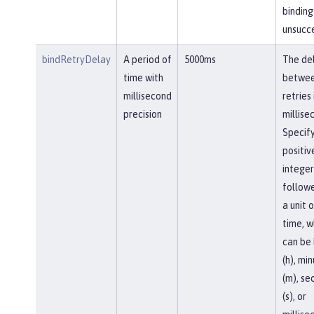
binding 
unsucce
bindRetryDelay
A period of
5000ms
The de
time with
betwe
millisecond
retries 
precision
millise
Specify
positiv
integer
follow
a unit o
time, w
can be 
(h), mi
(m), se
(s), or