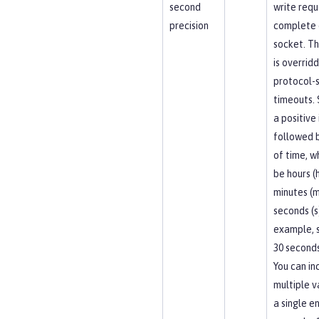
second
write requ
precision
complete 
socket. Th
is overrid
protocol-s
timeouts. 
a positive
followed b
of time, w
be hours (h
minutes (m
seconds (s
example, 
30 seconds
You can in
multiple v
a single en