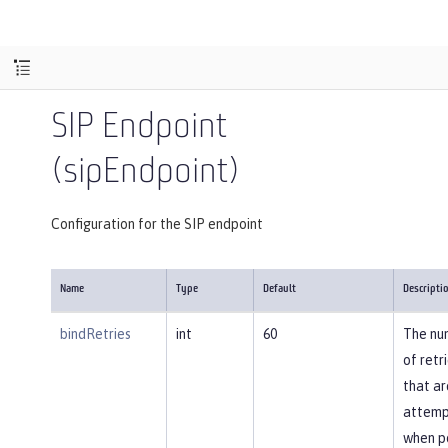
SIP Endpoint
(sipEndpoint)
Configuration for the SIP endpoint
Name
Type
Default
Descripti
bindRetries
int
60
The nu
of retr
that ar
attem
when p