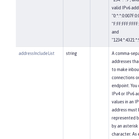
valid IPv6 add
"0:*:*:0:007F:0
"F:FF:FFF:FFFF:
and
"1234:*:4321:*:
addressIncludeList
string
A comma-separ
addresses tha
to make inbou
connections on
endpoint. You 
IPv4 or IPv6 a
values in an IP
address must 
represented b
by an asterisk
character. As