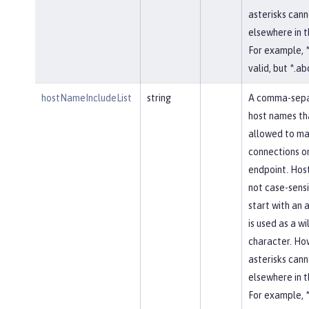
asterisks cann
elsewhere in 
For example, *
valid, but *.abc
hostNameIncludeList
string
A comma-separ
host names th
allowed to ma
connections on
endpoint. Hos
not case-sensi
start with an a
is used as a w
character. Ho
asterisks cann
elsewhere in 
For example, *