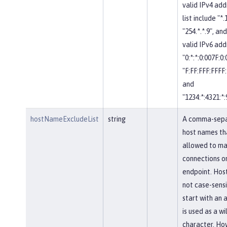
valid IPv4 add
list include "*.
"254.*.*.9", and
valid IPv6 add
"0:*:*:0:007F:0
"F:FF:FFF:FFFF:
and
"1234:*:4321:*:
hostNameExcludeList
string
A comma-separ
host names th
allowed to ma
connections on
endpoint. Hos
not case-sensi
start with an a
is used as a w
character. Ho