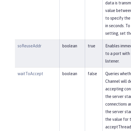
data is transm
value between
to specify the
in seconds. To 
setting, set th
soReuseAddr
boolean
true
Enables immed
to a port with
listener.
waitToAccept
boolean
false
Queries wheth
Channel will d
accepting conn
the server star
connections ar
the server star
the value for 
acceptThread 