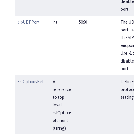
disable
port.
sipUDPPort
int
5060
The U
port us
the SIP
endpoin
Use -1 
disable
port.
sslOptionsRef
A
Define
reference
protoc
to top
setting
level
sslOptions
element
(string).