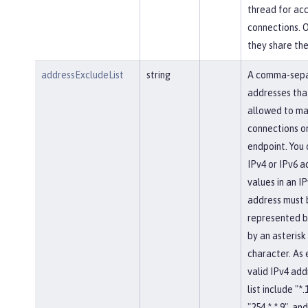
thread for ac
connections. 
they share th
addressExcludeList
string
A comma-separ
addresses tha
allowed to ma
connections on
endpoint. You 
IPv4 or IPv6 a
values in an IP
address must 
represented b
by an asterisk
character. As
valid IPv4 add
list include "*.
"254.*.*.9", and