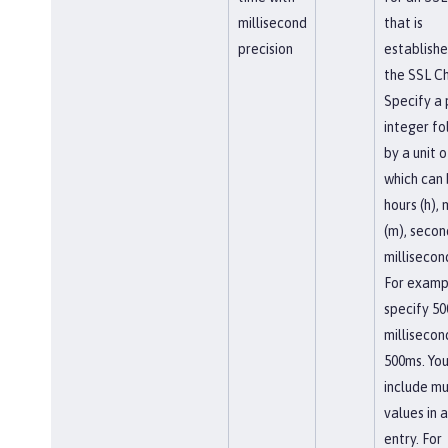
millisecond
that is
precision
establishe
the SSL Ch
Specify a 
integer f
by a unit o
which can
hours (h),
(m), second
millisecon
For examp
specify 50
millisecon
500ms. You
include mu
values in a
entry. For