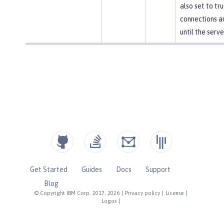
also set to tr
connections a
until the serve
Get Started
Guides
Docs
Support
Blog
© Copyright IBM Corp. 2017, 2026
|
Privacy policy
|
License
|
Logos
|