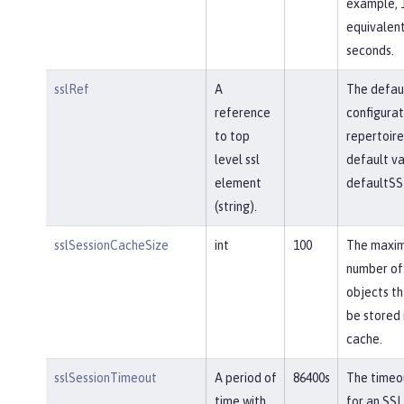
example, 
equivalent
seconds.
sslRef
A
The defau
reference
configurat
to top
repertoire
level ssl
default va
element
defaultSS
(string).
sslSessionCacheSize
int
100
The maxi
number of
objects th
be stored 
cache.
sslSessionTimeout
A period of
86400s
The timeou
time with
for an SSL