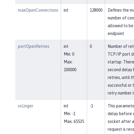
maxOpenConnections
int
128000
Defines the 
number of con
allowed to be 
endpoint.
portOpenRetries
int
0
Number of ret
Min: 0
TCP/IP port d
Max:
startup. There
100000
second delay
retries, until 
successful or 
retry number i
soLinger
int
-1
This paramete
Min: -1
delay before c
Max: 65535
socket after a
request is rec