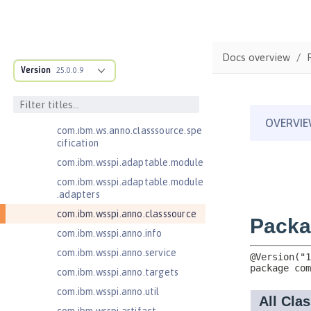
Jakarta Enterprise Beans 4.0 Lite
Jakarta Enterprise Beans 4.0
Message-Driven Beans
Docs overview
Jakarta Mail 2.0
Version
25.0.0.9
Jakarta Mail 2.1
com.ibm.ws.adaptable.module.st
ructure
com.ibm.ws.anno.classsource.spe
cification
com.ibm.wsspi.adaptable.module
com.ibm.wsspi.adaptable.module
.adapters
com.ibm.wsspi.anno.classsource
com.ibm.wsspi.anno.info
com.ibm.wsspi.anno.service
com.ibm.wsspi.anno.targets
com.ibm.wsspi.anno.util