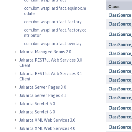
com.ibm.wsspi.artifact
com.ibm.wsspi.artifact.equinox.m
odule
com.ibm.wsspi.artifact.factory
com.ibm.wsspi.artifact.factory.co
ntributor
com.ibm.wsspi.artifact.overlay
Jakarta Managed Beans 2.0
Jakarta RESTful Web Services 3.0
Client
Jakarta RESTful Web Services 3.1
Client
Jakarta Server Pages 3.0
Jakarta Server Pages 3.1
Jakarta Servlet 5.0
Jakarta Servlet 6.0
Jakarta XML Web Services 3.0
Jakarta XML Web Services 4.0