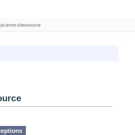
pi.anno.classsource