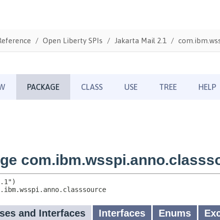
Reference
Open Liberty SPIs
Jakarta Mail 2.1
com.ibm.wss