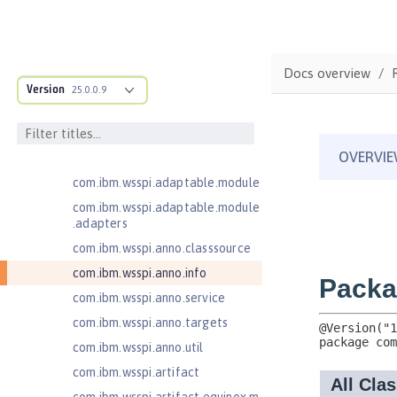
Java Authentication SPI for
Containers 1.1
Java EE 7 Application Client
Docs overview
Java EE 8 Application Client
Version
25.0.0.9
com.ibm.ws.adaptable.module.st
ructure
com.ibm.ws.anno.classsource.spe
cification
com.ibm.wsspi.adaptable.module
com.ibm.wsspi.adaptable.module
.adapters
com.ibm.wsspi.anno.classsource
com.ibm.wsspi.anno.info
com.ibm.wsspi.anno.service
com.ibm.wsspi.anno.targets
com.ibm.wsspi.anno.util
com.ibm.wsspi.artifact