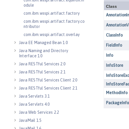
com.ibm.wsspi.artifact.equinox.m
odule
com.ibm.wsspi.artifact.factory
com.ibm.wsspi.artifact.factory.co
ntributor
com.ibm.wsspi.artifact.overlay
Java EE Managed Bean 1.0
Java Naming and Directory
Interface 1.0
Java RESTful Services 2.0
Java RESTful Services 2.1
Java RESTful Services Client 2.0
Java RESTful Services Client 2.1
Java Servlets 3.1
Java Servlets 4.0
Java Web Services 2.2
JavaMail 1.5
JavaMail 1.6