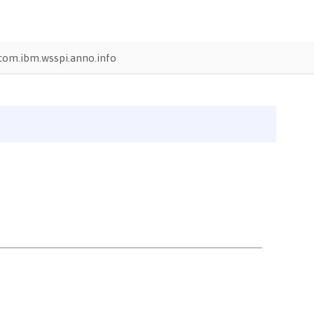
com.ibm.wsspi.anno.info