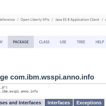
Reference
Open Liberty SPIs
Java EE 8 Application Client