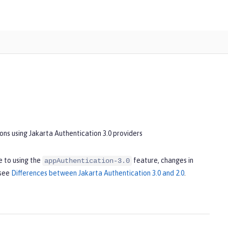
ons using Jakarta Authentication 3.0 providers
 to using the
feature, changes in
appAuthentication-3.0
 see
Differences between Jakarta Authentication 3.0 and 2.0
.