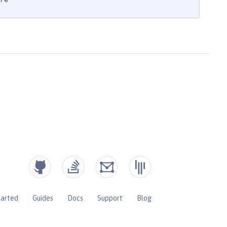
re"
tarted
Guides
Docs
Support
Blog