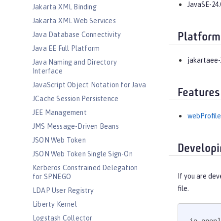
JavaSE-24.
Jakarta XML Binding
Jakarta XML Web Services
Java Database Connectivity
Platform
Java EE Full Platform
jakartaee-
Java Naming and Directory
Interface
JavaScript Object Notation for Java
Features
JCache Session Persistence
JEE Management
webProfile
JMS Message-Driven Beans
JSON Web Token
Developi
JSON Web Token Single Sign-On
Kerberos Constrained Delegation
If you are dev
for SPNEGO
file.
LDAP User Registry
Liberty Kernel
Logstash Collector