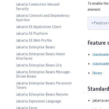
To enable the 
Jakarta Connectors Inbound
Security
element:
Jakarta Contexts and Dependency
Injection
<featur
Jakarta EE Application Client
Jakarta EE Platform
Jakarta EE Web Profile
Feature 
Jakarta Enterprise Beans
Jakarta Enterprise Beans Home
classloade
Interfaces
classloadi
Jakarta Enterprise Beans Lite
Jakarta Enterprise Beans Message-
library
Driven Beans
Jakarta Enterprise Beans Persistent
Timers
Standard
Jakarta Enterprise Beans Remote
jakarta.se
Jakarta Expression Language
Jakarta Faces