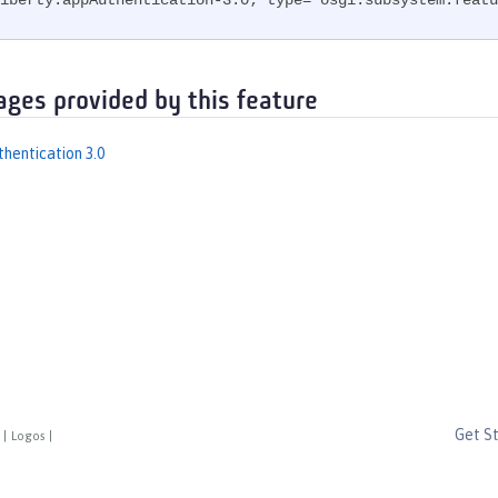
iberty.appAuthentication-3.0; type="osgi.subsystem.featu
ages provided by this feature
thentication 3.0
Get S
|
Logos
|