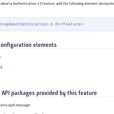
Jakarta Authentication 3.0 feature, add the following element declarati
e>appAuthentication-3.0</feature>
configuration elements
r
ng
 API packages provided by this feature
curity.auth.message