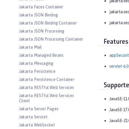
jakarta.se
Jakarta Faces Container
jakarta.se
Jakarta JSON Binding
jakarta.se
Jakarta JSON Binding Container
Jakarta JSON Processing
Jakarta JSON Processing Container
Features
Jakarta Mail
Jakarta Managed Beans
appSecurit
Jakarta Messaging
servlet-6.0
Jakarta Persistence
Jakarta Persistence Container
Supporte
Jakarta RESTful Web Services
Jakarta RESTful Web Services
JavaSE-11.
Client
Jakarta Server Pages
JavaSE-17.
Jakarta Servlet
JavaSE-21.
Jakarta WebSocket