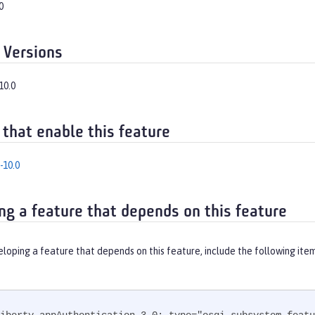
0
 Versions
10.0
 that enable this feature
-10.0
ng a feature that depends on this feature
eloping a feature that depends on this feature, include the following ite