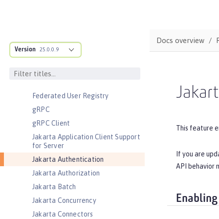
Cloudant Integration
Coordinated Restore at Checkpoint
CouchDB Integration
Docs overview
Database Session Persistence
Version
25.0.0.9
Distributed Map interface for
Dynamic Caching
Event Logging
Jakart
Federated User Registry
gRPC
gRPC Client
This feature e
Jakarta Application Client Support
for Server
If you are upd
Jakarta Authentication
API behavior m
Jakarta Authorization
Jakarta Batch
Enabling
Jakarta Concurrency
Jakarta Connectors