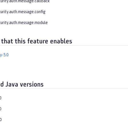
curity.auth.message.callback
curity.auth.message.config
curity.auth.message.module
 that this feature enables
y-5.0
d Java versions
0
0
0