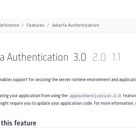
Reference
Features
Jakarta Authentication
a Authentication
3.0
2.0
1.1
nables support for securing the server runtime environment and applicati
ating your application from using the
feature
appAuthentication-2.0
ight require you to update your application code. For more information,
 this feature