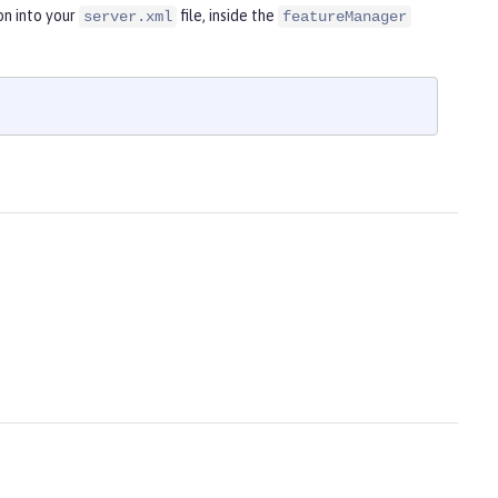
on into your
file, inside the
server.xml
featureManager