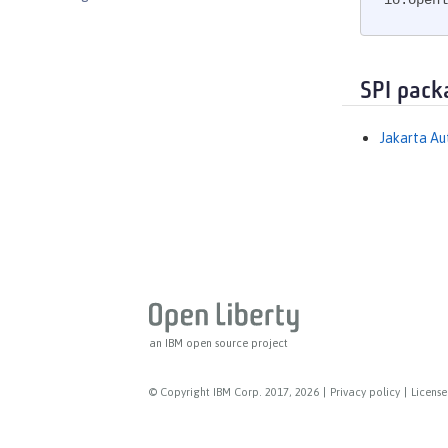
io.openl
Messaging Server
Messaging Server Client
Messaging Server Security
SPI pack
MicroProfile
MicroProfile Config
Jakarta Au
MicroProfile Context Propagation
MicroProfile Fault Tolerance
MicroProfile GraphQL
MicroProfile Health
MicroProfile JSON Web Token
MicroProfile Metrics
MicroProfile OpenAPI
an IBM open source project
MicroProfile OpenTracing
MicroProfile Reactive Messaging
© Copyright IBM Corp. 2017, 2026
|
Privacy policy
|
License
MicroProfile Reactive Streams
MicroProfile Rest Client