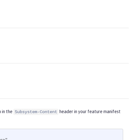
m in the
header in your feature manifest
Subsystem-Content