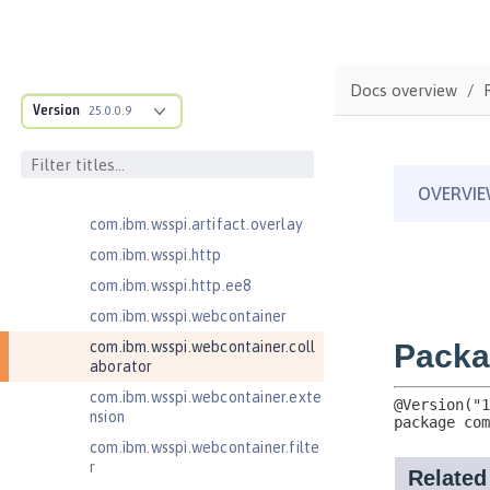
com.ibm.wsspi.anno.targets
com.ibm.wsspi.anno.util
com.ibm.wsspi.artifact
Docs overview
com.ibm.wsspi.artifact.equinox.m
Version
25.0.0.9
odule
com.ibm.wsspi.artifact.factory
com.ibm.wsspi.artifact.factory.co
ntributor
com.ibm.wsspi.artifact.overlay
com.ibm.wsspi.http
com.ibm.wsspi.http.ee8
com.ibm.wsspi.webcontainer
com.ibm.wsspi.webcontainer.coll
aborator
com.ibm.wsspi.webcontainer.exte
nsion
com.ibm.wsspi.webcontainer.filte
r