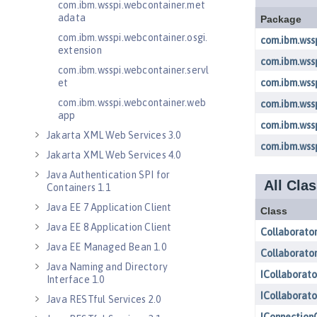
com.ibm.wsspi.webcontainer.met
adata
com.ibm.wsspi.webcontainer.osgi.
extension
com.ibm.wsspi.webcontainer.servl
et
com.ibm.wsspi.webcontainer.web
app
Jakarta XML Web Services 3.0
Jakarta XML Web Services 4.0
Java Authentication SPI for
Containers 1.1
Java EE 7 Application Client
Java EE 8 Application Client
Java EE Managed Bean 1.0
Java Naming and Directory
Interface 1.0
Java RESTful Services 2.0