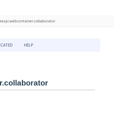
sspi.webcontainer.collaborator