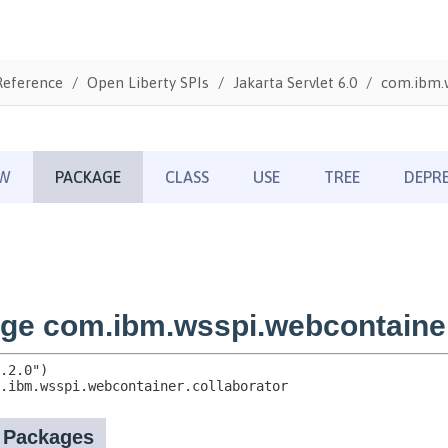
Reference
Open Liberty SPIs
Jakarta Servlet 6.0
com.ibm.w