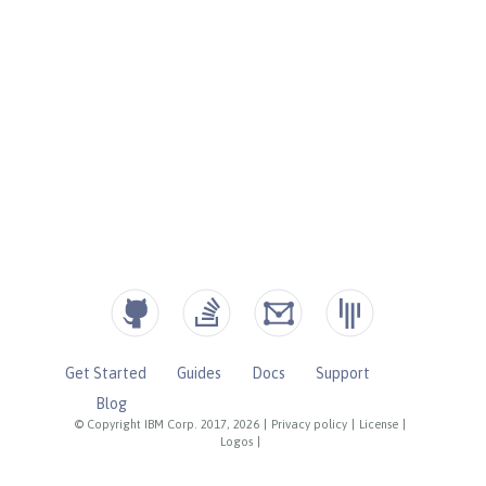
Get Started
Guides
Docs
Support
Blog
© Copyright IBM Corp. 2017, 2026
|
Privacy policy
|
License
|
Logos
|