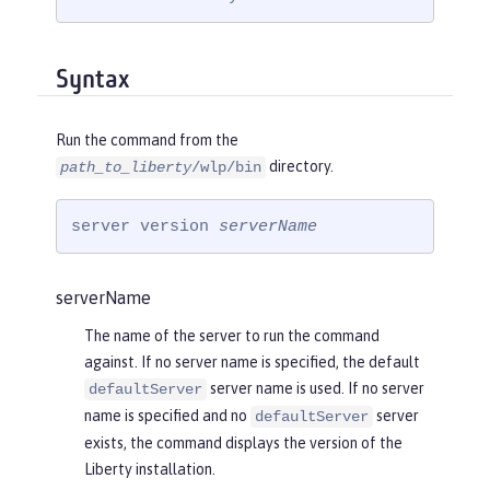
Syntax
Run the command from the
directory.
path_to_liberty
/wlp/bin
server version 
serverName
serverName
The name of the server to run the command
against. If no server name is specified, the default
server name is used. If no server
defaultServer
name is specified and no
server
defaultServer
exists, the command displays the version of the
Liberty installation.