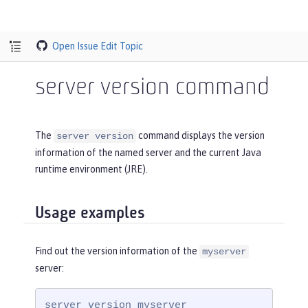
Open Issue
Edit Topic
server version command
The
command displays the version
server version
information of the named server and the current Java
runtime environment (JRE).
Usage examples
Find out the version information of the
myserver
server:
server version myserver