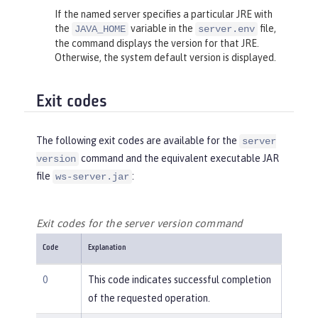
If the named server specifies a particular JRE with
the
variable in the
file,
JAVA_HOME
server.env
the command displays the version for that JRE.
Otherwise, the system default version is displayed.
Exit codes
The following exit codes are available for the
server
command and the equivalent executable JAR
version
file
:
ws-server.jar
Exit codes for the server version command
Code
Explanation
0
This code indicates successful completion
of the requested operation.