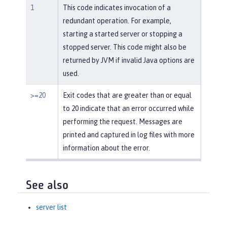
1
This code indicates invocation of a
redundant operation. For example,
starting a started server or stopping a
stopped server. This code might also be
returned by JVM if invalid Java options are
used.
>=20
Exit codes that are greater than or equal
to 20 indicate that an error occurred while
performing the request. Messages are
printed and captured in log files with more
information about the error.
See also
server list