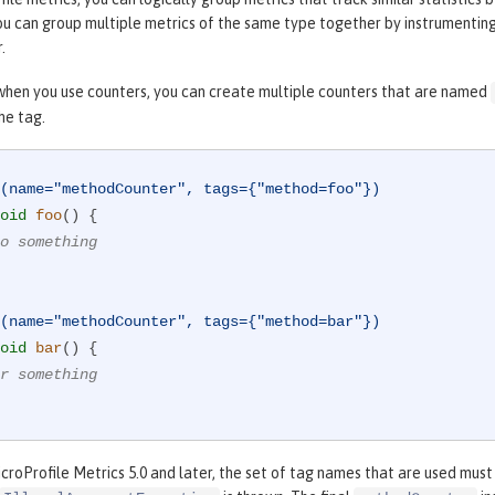
ou can group multiple metrics of the same type together by instrumentin
.
when you use counters, you can create multiple counters that are named
he tag.
(name="methodCounter", tags={"method=foo"})
oid
foo
()
{

o something
(name="methodCounter", tags={"method=bar"})
oid
bar
()
{

r something
croProfile Metrics 5.0 and later, the set of tag names that are used must