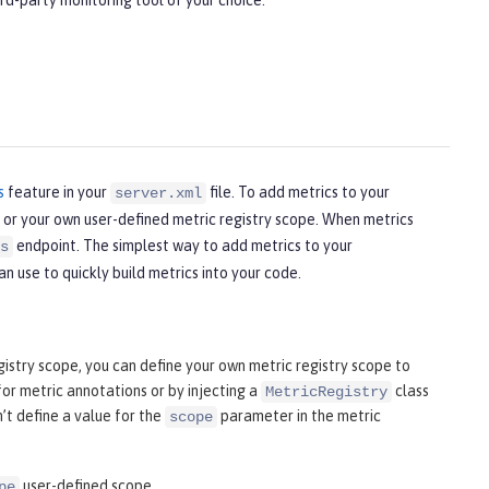
rd-party monitoring tool of your choice.
s
feature in your
file. To add metrics to your
server.xml
y or your own user-defined metric registry scope. When metrics
endpoint. The simplest way to add metrics to your
s
n use to quickly build metrics into your code.
istry scope, you can define your own metric registry scope to
r metric annotations or by injecting a
class
MetricRegistry
’t define a value for the
parameter in the metric
scope
user-defined scope.
pe