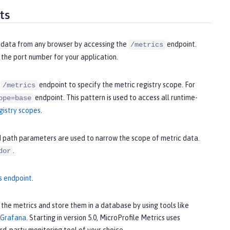
ts
ic data from any browser by accessing the
endpoint.
/metrics
 the port number for your application.
e
endpoint to specify the metric registry scope. For
/metrics
endpoint. This pattern is used to access all runtime-
ope=base
gistry scopes
.
d path parameters are used to narrow the scope of metric data.
.
dor
s endpoint
.
the metrics and store them in a database by using tools like
Grafana
. Starting in version 5.0, MicroProfile Metrics uses