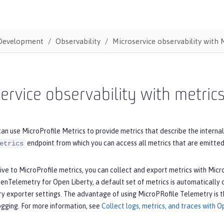
Development
Observability
Microservice observability with 
ervice observability with metric
an use MicroProfile Metrics to provide metrics that describe the intern
endpoint from which you can access all metrics that are emitted
etrics
tive to MicroProfile metrics, you can collect and export metrics with M
enTelemetry for Open Liberty, a default set of metrics is automatically
exporter settings. The advantage of using MicroPRofile Telemetry is tha
ogging. For more information, see
Collect logs, metrics, and traces with