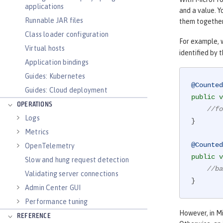
applications
and a value. Y
Runnable JAR files
them together
Class loader configuration
For example, 
Virtual hosts
identified by t
Application bindings
Guides: Kubernetes
@Counted
Guides: Cloud deployment
public
v
OPERATIONS
//fo
Logs
}

Metrics
@Counted
OpenTelemetry
public
v
Slow and hung request detection
//ba
Validating server connections
}
Admin Center GUI
Performance tuning
However, in Mi
REFERENCE