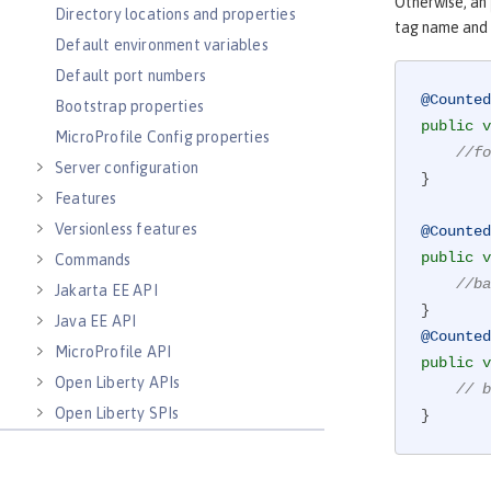
Otherwise, an
Directory locations and properties
tag name and 
Default environment variables
Default port numbers
@Counted
Bootstrap properties
public
v
MicroProfile Config properties
//fo
Server configuration
}

Features
Versionless features
@Counted
public
v
Commands
//ba
Jakarta EE API
Java EE API
@Counted
MicroProfile API
public
v
Open Liberty APIs
// b
Open Liberty SPIs
}