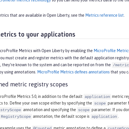
rometer metrics technology
so you can send your metrics data to the thi
metrics that are available in Open Liberty, see the
Metrics reference list
.
etrics to your applications
croProfile Metrics with Open Liberty by enabling the
MicroProfile Metric
you must create and register metrics with the default application registr
d, they’re known to the system and can be reported on from the
/metric
 by using annotations.
MicroProfile Metrics defines annotations
that you ca
ned metric registry scopes
croProfile Metrics 5.0, in addition to the default
metric reg
application
cs to. Define your own scope either by specifying the
parameter fo
scope
annotation and specifying the
parameter. If you don
istryScope
scope
annotation, the default scope is
.
RegistryScope
application
 example uses the
metric annotation to define a
@Counted
customSco