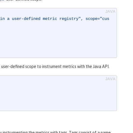
in a user-defined metric registry", scope="cus
user-defined scope to instrument metrics with the Java API.
by instrumenting the metrics with tags. Tags consist of a name