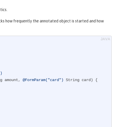
tics.
cks how frequently the annotated object is started and how
")
g amount, 
@FormParam("card")
 String card)
{
