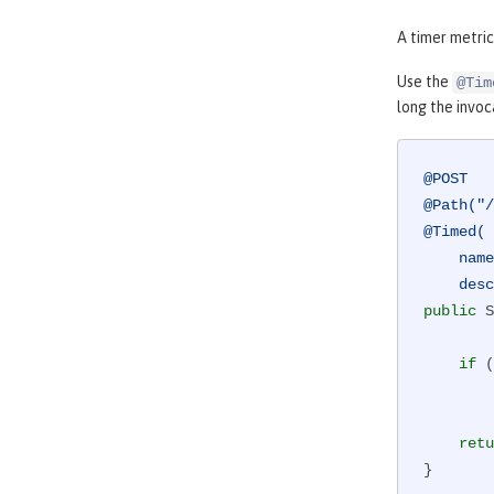
A timer metric
Use the
@Tim
long the invoc
@POST
@Path("/
@Timed(

    name="donateAmountViaCreditCard.timer",

    
public
 S
if
 (
retu
}