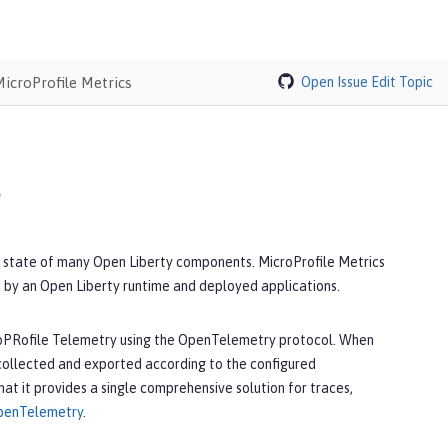
MicroProfile Metrics
Open Issue
Edit Topic
s
al state of many Open Liberty components. MicroProfile Metrics
 by an Open Liberty runtime and deployed applications.
icroPRofile Telemetry using the OpenTelemetry protocol. When
 collected and exported according to the configured
t it provides a single comprehensive solution for traces,
 OpenTelemetry
.