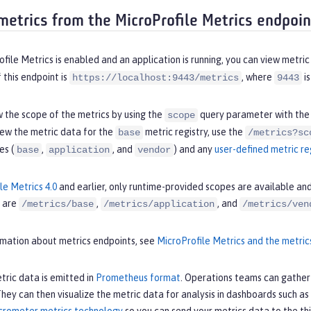
metrics from the MicroProfile Metrics endpoin
ile Metrics is enabled and an application is running, you can view metr
this endpoint is
, where
is
https://localhost:9443/metrics
9443
 the scope of the metrics by using the
query parameter with th
scope
iew the metric data for the
metric registry, use the
base
/metrics?sc
es (
,
, and
) and any
user-defined metric re
base
application
vendor
le Metrics 4.0
and earlier, only runtime-provided scopes are available an
 are
,
, and
/metrics/base
/metrics/application
/metrics/ven
rmation about metrics endpoints, see
MicroProfile Metrics and the metric
tric data is emitted in
Prometheus format
. Operations teams can gather 
ey can then visualize the metric data for analysis in dashboards such as