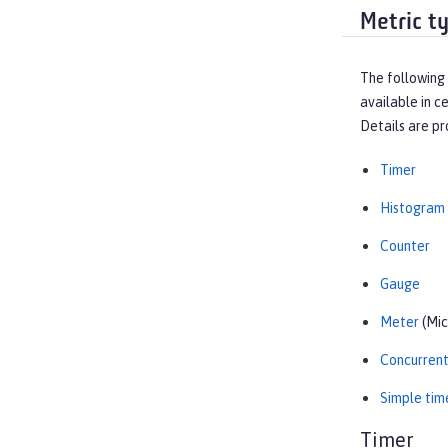
Metric t
The following 
available in c
Details are pr
Timer
Histogram
Counter
Gauge
Meter
(Mic
Concurren
Simple tim
Timer