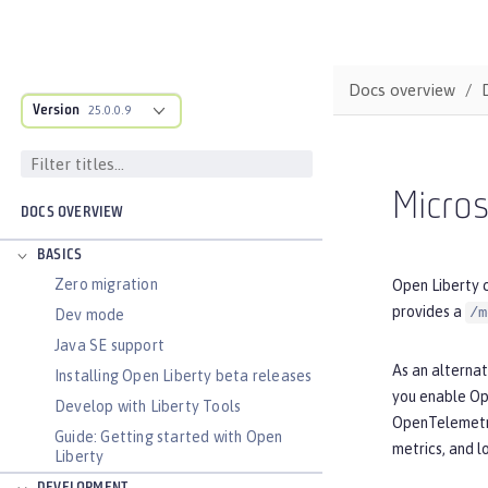
Docs overview
Version
25.0.0.9
Micros
DOCS OVERVIEW
BASICS
Zero migration
Open Liberty c
provides a
/m
Dev mode
Java SE support
As an alterna
Installing Open Liberty beta releases
you enable Op
Develop with Liberty Tools
OpenTelemetry 
Guide: Getting started with Open
metrics, and l
Liberty