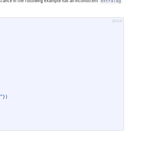
stance in the following example has an inconsistent
extraTag
"})