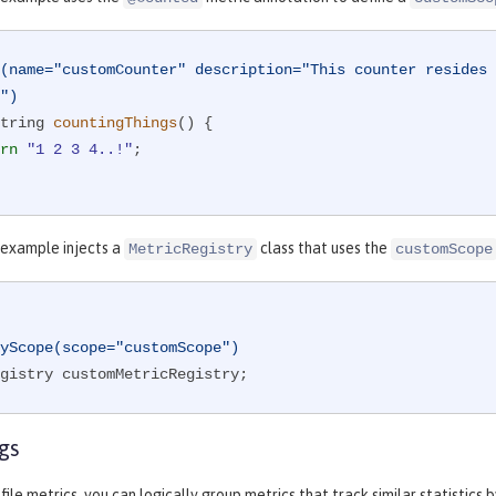
(name="customCounter" description="This counter resides 
")
tring 
countingThings
()
{

rn
"1 2 3 4..!"
;

 example injects a
class that uses the
MetricRegistry
customScope
yScope(scope="customScope")
gistry customMetricRegistry;
gs
ile metrics, you can logically group metrics that track similar statistics 