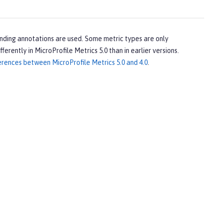
onding annotations are used. Some metric types are only
ferently in MicroProfile Metrics 5.0 than in earlier versions.
erences between MicroProfile Metrics 5.0 and 4.0
.