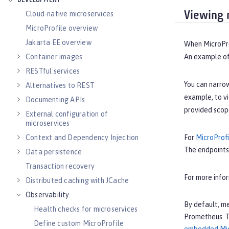
DEVELOPMENT
Viewing 
Cloud-native microservices
MicroProfile overview
Jakarta EE overview
When MicroProf
Container images
An example of 
RESTful services
You can narrow
Alternatives to REST
example, to v
Documenting APIs
provided scop
External configuration of
microservices
Context and Dependency Injection
For
MicroProfi
The endpoints
Data persistence
Transaction recovery
For more info
Distributed caching with JCache
Observability
By default, me
Health checks for microservices
Prometheus. Th
Define custom MicroProfile