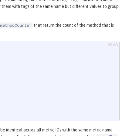
g them with tags of the same name but different values to group
that return the count of the method that is
methodCounter
 be identical across all metric IDs with the same metric name.