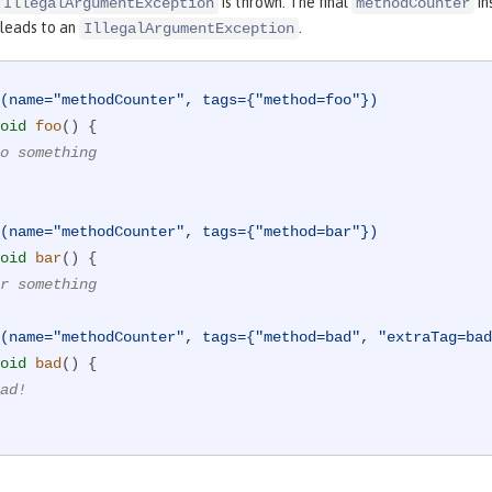
is thrown. The final
in
IllegalArgumentException
methodCounter
leads to an
.
IllegalArgumentException
(name="methodCounter", tags={"method=foo"})
oid
foo
()
{

o something
(name="methodCounter", tags={"method=bar"})
oid
bar
()
{

r something
(name="methodCounter", tags={"method=bad", "extraTag=bad
oid
bad
()
{

ad!