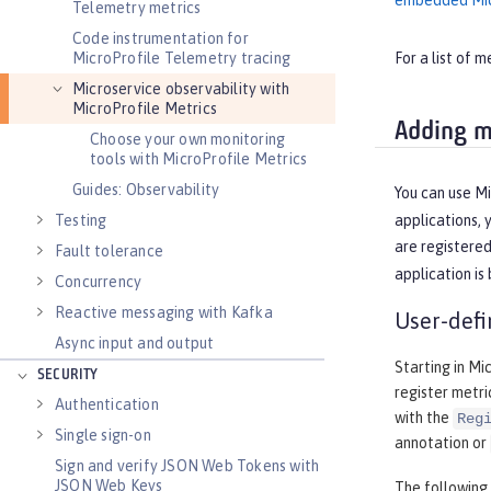
embedded Mic
Telemetry metrics
Code instrumentation for
MicroProfile Telemetry tracing
For a list of 
Microservice observability with
MicroProfile Metrics
Adding m
Choose your own monitoring
tools with MicroProfile Metrics
Guides: Observability
You can use Mi
Testing
applications, 
are registere
Fault tolerance
application is
Concurrency
Reactive messaging with Kafka
User-defi
Async input and output
Starting in Mi
SECURITY
register metri
Authentication
with the
Reg
Single sign-on
annotation or
Sign and verify JSON Web Tokens with
JSON Web Keys
The following