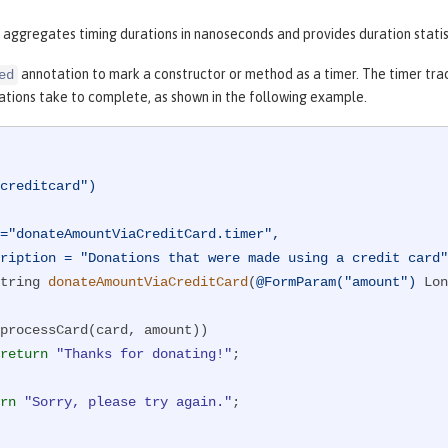
 aggregates timing durations in nanoseconds and provides duration statis
annotation to mark a constructor or method as a timer. The timer tra
ed
ations take to complete, as shown in the following example.
creditcard")
description = "Donations that were made using a credit card
tring 
donateAmountViaCreditCard
(
@FormParam("amount")
 Lon
processCard(card, amount))

return
"Thanks for donating!"
;

rn
"Sorry, please try again."
;
