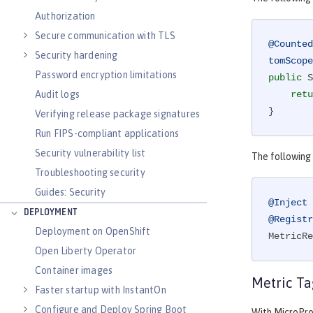
Authorization
Secure communication with TLS
@Counted
Security hardening
tomScope
Password encryption limitations
public
 S
Audit logs
retu
}
Verifying release package signatures
Run FIPS-compliant applications
Security vulnerability list
The following
Troubleshooting security
Guides: Security
@Inject
DEPLOYMENT
@Registr
Deployment on OpenShift
MetricRe
Open Liberty Operator
Container images
Metric Ta
Faster startup with InstantOn
Configure and Deploy Spring Boot
With MicroProf