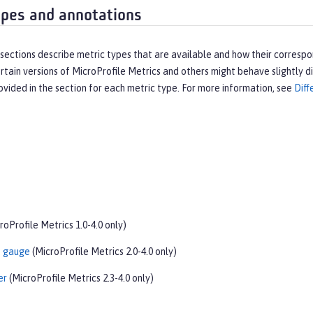
ypes and annotations
sections describe metric types that are available and how their corresp
ertain versions of MicroProfile Metrics and others might behave slightly dif
ovided in the section for each metric type. For more information, see
Diff
roProfile Metrics 1.0-4.0 only)
t gauge
(MicroProfile Metrics 2.0-4.0 only)
er
(MicroProfile Metrics 2.3-4.0 only)