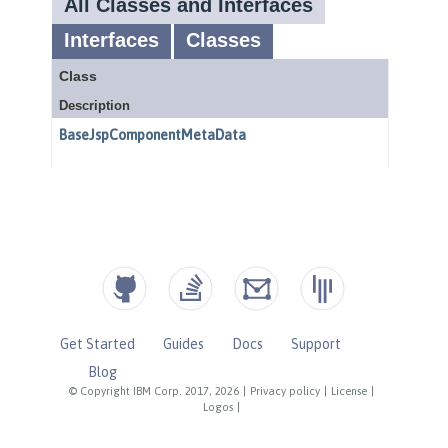
Get Started
Guides
Docs
Support
Blog
© Copyright IBM Corp. 2017, 2026
|
Privacy policy
|
License
|
Logos
|