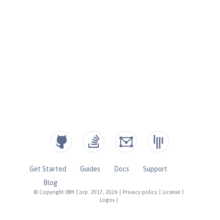
Get Started
Guides
Docs
Support
Blog
© Copyright IBM Corp. 2017, 2026
|
Privacy policy
|
License
|
Logos
|