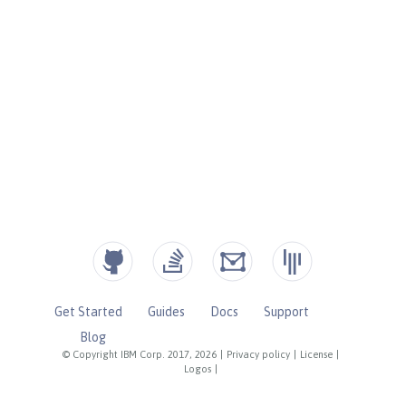
Get Started
Guides
Docs
Support
Blog
© Copyright IBM Corp. 2017, 2026
|
Privacy policy
|
License
|
Logos
|