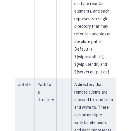
multiple readDir
elements, and each
represents a single
directory that may
refer to variables or
absolute paths.
Default is
${wlp.install.dir},
${wlp.user.dir} and
${server.output.dir}
writeDir
Path to
A directory that
a
remote clients are
directory
allowed to read from
and write to. There
can be multiple
writeDir elements,
and each represents