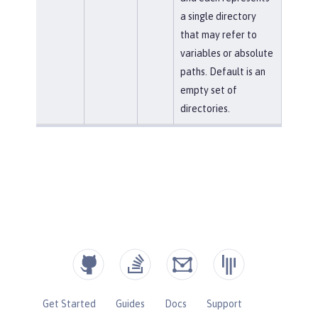
a single directory
that may refer to
variables or absolute
paths. Default is an
empty set of
directories.
Get Started
Guides
Docs
Support