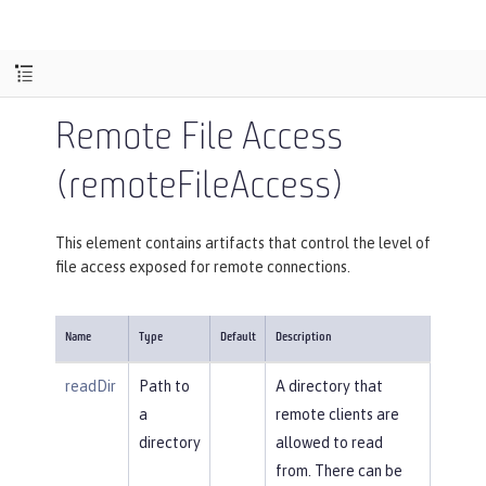
Remote File Access
(remoteFileAccess)
This element contains artifacts that control the level of
file access exposed for remote connections.
Name
Type
Default
Description
readDir
Path to
A directory that
a
remote clients are
directory
allowed to read
from. There can be