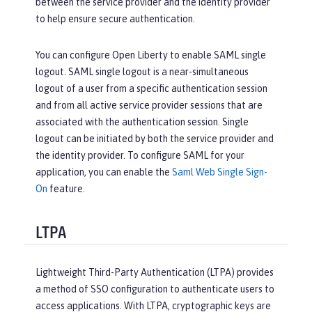
between the service provider and the identity provider
to help ensure secure authentication.
You can configure Open Liberty to enable SAML single
logout. SAML single logout is a near-simultaneous
logout of a user from a specific authentication session
and from all active service provider sessions that are
associated with the authentication session. Single
logout can be initiated by both the service provider and
the identity provider. To configure SAML for your
application, you can enable the
Saml Web Single Sign-
On
feature.
LTPA
Lightweight Third-Party Authentication (LTPA) provides
a method of SSO configuration to authenticate users to
access applications. With LTPA, cryptographic keys are