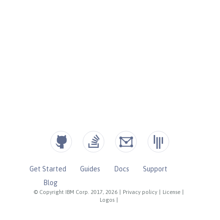
Get Started
Guides
Docs
Support
Blog
© Copyright IBM Corp. 2017, 2026
|
Privacy policy
|
License
|
Logos
|