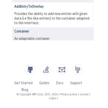
Get Started
Guides
Docs
Support
Blog
© Copyright IBM Corp. 2017, 2026
|
Privacy policy
|
License
|
Logos
|