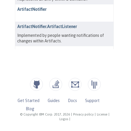
Get Started
Guides
Docs
Support
Blog
© Copyright IBM Corp. 2017, 2026
|
Privacy policy
|
License
|
Logos
|