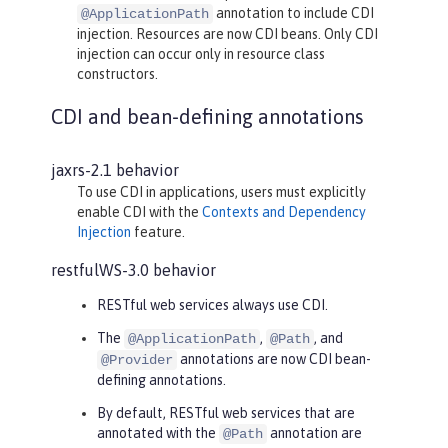
annotation to include CDI
@ApplicationPath
injection. Resources are now CDI beans. Only CDI
injection can occur only in resource class
constructors.
CDI and bean-defining annotations
jaxrs-2.1 behavior
To use CDI in applications, users must explicitly
enable CDI with the
Contexts and Dependency
Injection
feature.
restfulWS-3.0 behavior
RESTful web services always use CDI.
The
,
, and
@ApplicationPath
@Path
annotations are now CDI bean-
@Provider
defining annotations.
By default, RESTful web services that are
annotated with the
annotation are
@Path