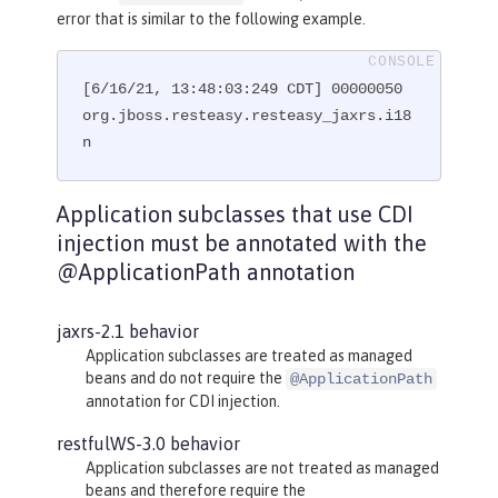
@GET
error that is similar to the following example.
@Path("subresource")
public
 String 
getSub
()
{

[6/16/21, 13:48:03:249 CDT] 00000050 
return
"MyRootResource.getSub
()"
org.jboss.resteasy.resteasy_jaxrs.i18
;

    }

n
}
Application subclasses that use CDI
injection must be annotated with the
@ApplicationPath annotation
jaxrs-2.1 behavior
Application subclasses are treated as managed
beans and do not require the
@ApplicationPath
annotation for CDI injection.
restfulWS-3.0 behavior
Application subclasses are not treated as managed
beans and therefore require the