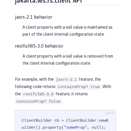
jakarta.ws.rs.client API
jaxrs-2.1 behavior
A client property with a null value is maintained as
part of the client internal configuration state.
restfulWS-3.0 behavior
A client property with a null value is removed from
the client internal configuration state.
For example, with the
feature, the
jaxrs-2.1
following code returns
. With
containsProp? true
the
feature, it returns
restfulWS-3.0
.
containsProp? false
ClientBuilder cb = ClientBuilder.newB
uilder().property(
"someProp"
, 
null
);
