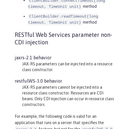
ClientBuilder.connectTimeout(long
method
timeout, TimeUnit unit)
ClientBuilder.readTimeout(long
method
timeout, TimeUnit unit)
RESTful Web Services parameter non-
CDI injection
jaxrs-2.1 behavior
JAX-RS parameters can be injected into a resource
class constructor.
restfulWS-3.0 behavior
JAX-RS parameters cannot be injected into a
resource class constructor. Resources are CDI
beans. Only CDI injection can occur in resource class
constructors.
For example, the following code is valid for an
application that runs on a server that specifies the
feature, but not for the