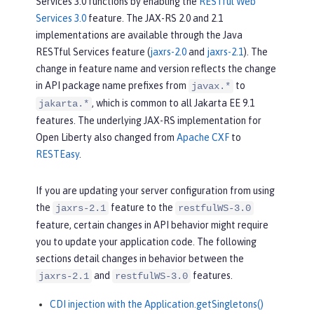
Services 3.0 functions by enabling the
RESTful Web
Services 3.0
feature. The JAX-RS 2.0 and 2.1
implementations are available through the Java
RESTful Services feature (
jaxrs-2.0
and
jaxrs-2.1
). The
change in feature name and version reflects the change
in API package name prefixes from
to
javax.*
, which is common to all Jakarta EE 9.1
jakarta.*
features. The underlying JAX-RS implementation for
Open Liberty also changed from
Apache CXF
to
RESTEasy
.
If you are updating your server configuration from using
the
feature to the
jaxrs-2.1
restfulWS-3.0
feature, certain changes in API behavior might require
you to update your application code. The following
sections detail changes in behavior between the
and
features.
jaxrs-2.1
restfulWS-3.0
CDI injection with the Application.getSingletons()