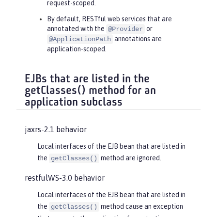
request-scoped.
By default, RESTful web services that are
annotated with the
or
@Provider
annotations are
@ApplicationPath
application-scoped.
EJBs that are listed in the
getClasses() method for an
application subclass
jaxrs-2.1 behavior
Local interfaces of the EJB bean that are listed in
the
method are ignored.
getClasses()
restfulWS-3.0 behavior
Local interfaces of the EJB bean that are listed in
the
method cause an exception
getClasses()