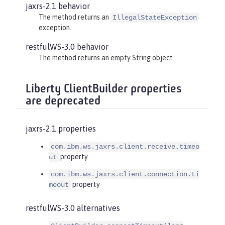
jaxrs-2.1 behavior
The method returns an
IllegalStateException
exception.
restfulWS-3.0 behavior
The method returns an empty String object.
Liberty ClientBuilder properties
are deprecated
jaxrs-2.1 properties
com.ibm.ws.jaxrs.client.receive.timeo
property
ut
com.ibm.ws.jaxrs.client.connection.ti
property
meout
restfulWS-3.0 alternatives