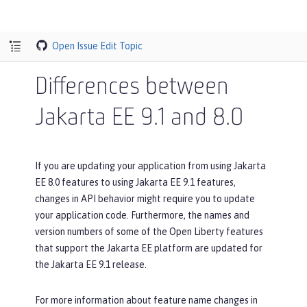
Open Issue
Edit Topic
Differences between
Jakarta EE 9.1 and 8.0
If you are updating your application from using Jakarta
EE 8.0 features to using Jakarta EE 9.1 features,
changes in API behavior might require you to update
your application code. Furthermore, the names and
version numbers of some of the Open Liberty features
that support the Jakarta EE platform are updated for
the Jakarta EE 9.1 release.
For more information about feature name changes in