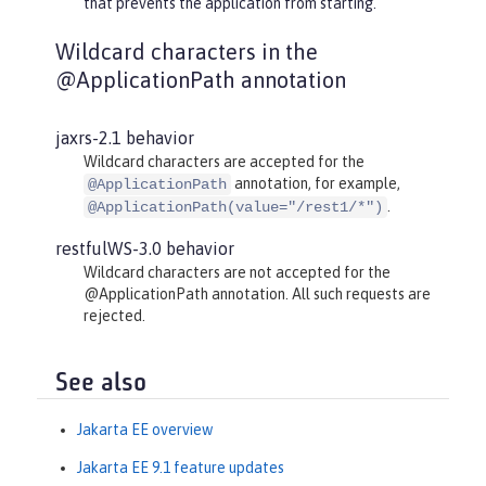
that prevents the application from starting.
Wildcard characters in the
@ApplicationPath annotation
jaxrs-2.1 behavior
Wildcard characters are accepted for the
annotation, for example,
@ApplicationPath
.
@ApplicationPath(value="/rest1/*")
restfulWS-3.0 behavior
Wildcard characters are not accepted for the
@ApplicationPath annotation. All such requests are
rejected.
See also
Jakarta EE overview
Jakarta EE 9.1 feature updates