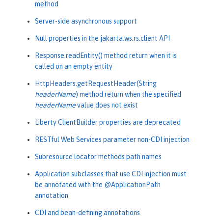
method
Server-side asynchronous support
Null properties in the jakarta.ws.rs.client API
Response.readEntity() method return when it is
called on an empty entity
HttpHeaders.getRequestHeader(String
headerName
) method return when the specified
headerName
value does not exist
Liberty ClientBuilder properties are deprecated
RESTful Web Services parameter non-CDI injection
Subresource locator methods path names
Application subclasses that use CDI injection must
be annotated with the @ApplicationPath
annotation
CDI and bean-defining annotations