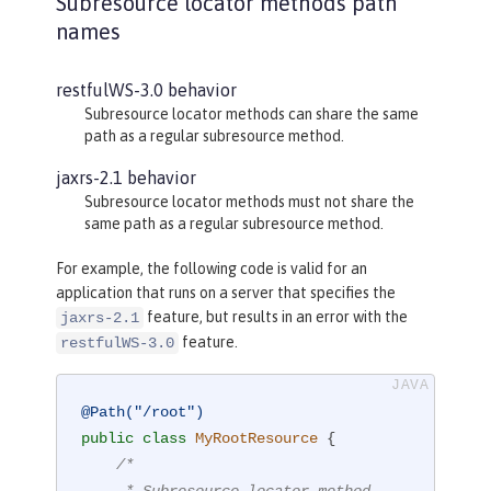
Subresource locator methods path
names
restfulWS-3.0 behavior
Subresource locator methods can share the same
path as a regular subresource method.
jaxrs-2.1 behavior
Subresource locator methods must not share the
same path as a regular subresource method.
For example, the following code is valid for an
application that runs on a server that specifies the
feature, but results in an error with the
jaxrs-2.1
feature.
restfulWS-3.0
@Path("/root")
public
class
MyRootResource
{

/*

     * Subresource locator method.
