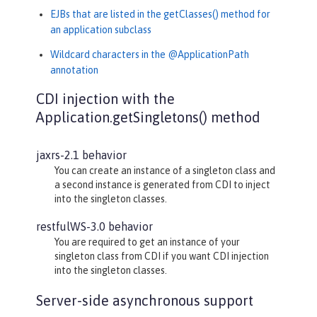
EJBs that are listed in the getClasses() method for
an application subclass
Wildcard characters in the @ApplicationPath
annotation
CDI injection with the
Application.getSingletons() method
jaxrs-2.1 behavior
You can create an instance of a singleton class and
a second instance is generated from CDI to inject
into the singleton classes.
restfulWS-3.0 behavior
You are required to get an instance of your
singleton class from CDI if you want CDI injection
into the singleton classes.
Server-side asynchronous support