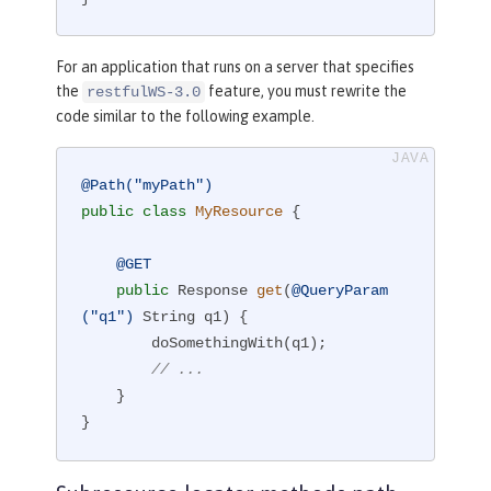
For an application that runs on a server that specifies
the
feature, you must rewrite the
restfulWS-3.0
code similar to the following example.
@Path("myPath")
public
class
MyResource
{

@GET
public
 Response 
get
(
@QueryParam
("q1")
 String q1)
{

        doSomethingWith(q1);

// ...
    }

}