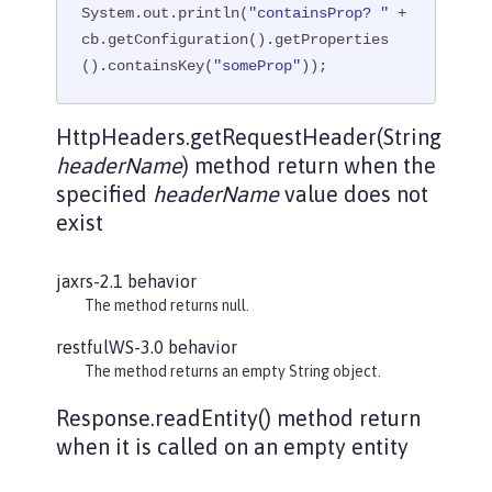
System.out.println(
"containsProp? "
 + 
cb.getConfiguration().getProperties
().containsKey(
"someProp"
));
HttpHeaders.getRequestHeader(String
headerName
) method return when the
specified
headerName
value does not
exist
jaxrs-2.1 behavior
The method returns null.
restfulWS-3.0 behavior
The method returns an empty String object.
Response.readEntity() method return
when it is called on an empty entity