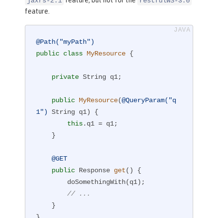
jaxrs-2.1
restfulWS-3.0
feature.
@Path("myPath")
public
class
MyResource
{

private
 String q1;

public
MyResource
(
@QueryParam("q
1")
 String q1)
{

this
.q1 = q1;

    }

@GET
public
 Response 
get
()
{

        doSomethingWith(q1);

// ...
    }

}