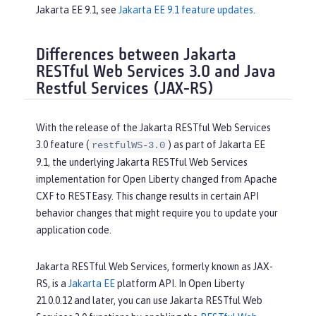
Jakarta EE 9.1, see
Jakarta EE 9.1 feature updates
.
Differences between Jakarta
RESTful Web Services 3.0 and Java
Restful Services (JAX-RS)
With the release of the Jakarta RESTful Web Services
3.0 feature (
) as part of Jakarta EE
restfulWS-3.0
9.1, the underlying Jakarta RESTful Web Services
implementation for Open Liberty changed from Apache
CXF to RESTEasy. This change results in certain API
behavior changes that might require you to update your
application code.
Jakarta RESTful Web Services, formerly known as JAX-
RS, is a
Jakarta EE
platform API. In Open Liberty
21.0.0.12 and later, you can use Jakarta RESTful Web