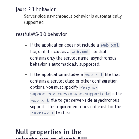
jaxrs-2.1 behavior
Server-side asynchronous behavior is automatically
supported.
restfulWS-3.0 behavior
If the application does not include a
web.xml
file, or if it includes a
file that
web.xml
contains only the servlet name, asynchronous
behavior is automatically supported.
If the application includes a
file that
web.xml
contains a servlet class or other configuration
options, you must specify
<async-
in the
supported>true</async-supported>
file to get server-side asynchronous
web.xml
support. This requirement does not exist for the
feature.
jaxrs-2.1
Null properties in the