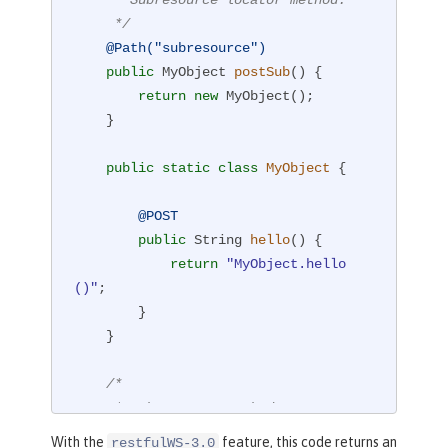
     */
@Path("subresource")
public
 MyObject 
postSub
()
{

return
new
 MyObject();

    }

public
static
class
MyObject
{

@POST
public
 String 
hello
()
{

return
"MyObject.hello
()"
;

        }

    }

/*

     * Subresource method.

     */
With the
feature, this code returns an
restfulWS-3.0