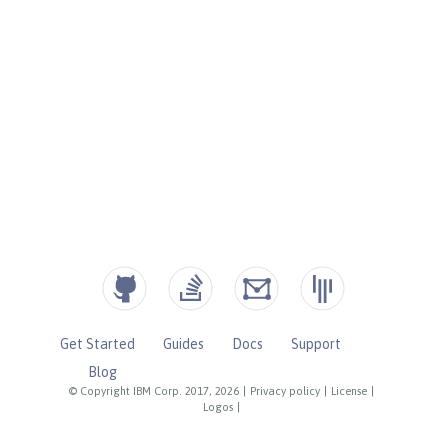
Get Started
Guides
Docs
Support
Blog
© Copyright IBM Corp. 2017, 2026
|
Privacy policy
|
License
|
Logos
|