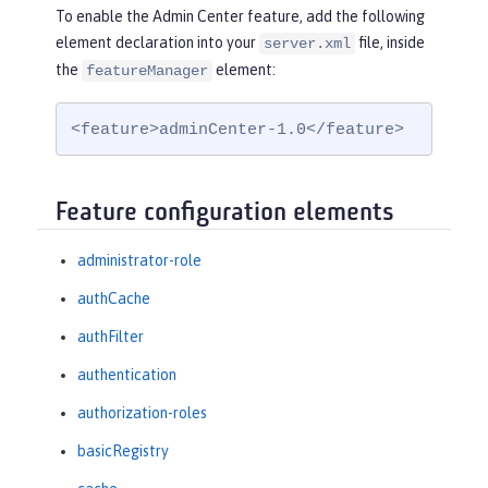
To enable the Admin Center feature, add the following
element declaration into your
file, inside
server.xml
the
element:
featureManager
<feature>adminCenter-1.0</feature>
Feature configuration elements
administrator-role
authCache
authFilter
authentication
authorization-roles
basicRegistry