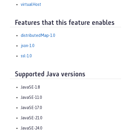
virtualHost
Features that this feature enables
distributedMap-1.0
json-1.0
ssl-1.0
Supported Java versions
JavaSE-1.8
JavaSE-11.0
JavaSE-17.0
JavaSE-21.0
JavaSE-24.0