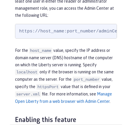
least one user in either the reader or administrator
management role, you can access the Admin Center at
the following URL:
https://host_name:port_number/adminCenter/
For the
value, specify the IP address or
host_name
domain name server (DNS) hostname of the computer
on which the Liberty server is running. Specify
only if the browser is running on the same
localhost
computer as the server. For the
value,
port_number
specify the
value that is defined in your
httpsPort
file. For more information, see
Manage
server.xml
Open Liberty from a web browser with Admin Center
.
Enabling this feature