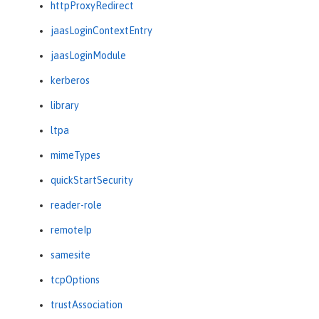
httpProxyRedirect
jaasLoginContextEntry
jaasLoginModule
kerberos
library
ltpa
mimeTypes
quickStartSecurity
reader-role
remoteIp
samesite
tcpOptions
trustAssociation