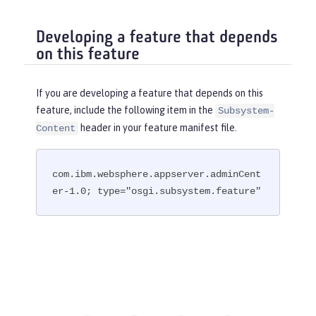
Developing a feature that depends
on this feature
If you are developing a feature that depends on this
feature, include the following item in the
Subsystem-
header in your feature manifest file.
Content
com.ibm.websphere.appserver.adminCent
er-1.0; type="osgi.subsystem.feature"