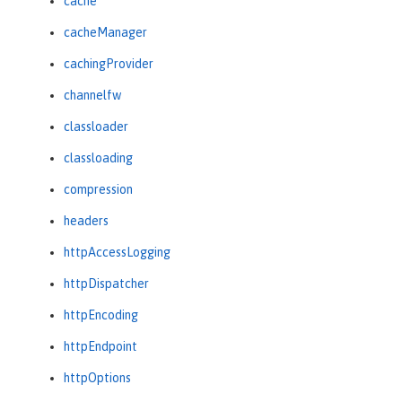
cache
cacheManager
cachingProvider
channelfw
classloader
classloading
compression
headers
httpAccessLogging
httpDispatcher
httpEncoding
httpEndpoint
httpOptions