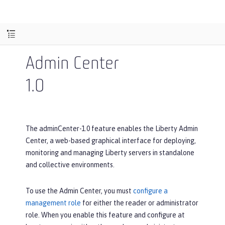
Admin Center
1.0
The adminCenter-1.0 feature enables the Liberty Admin
Center, a web-based graphical interface for deploying,
monitoring and managing Liberty servers in standalone
and collective environments.
To use the Admin Center, you must
configure a
management role
for either the reader or administrator
role. When you enable this feature and configure at