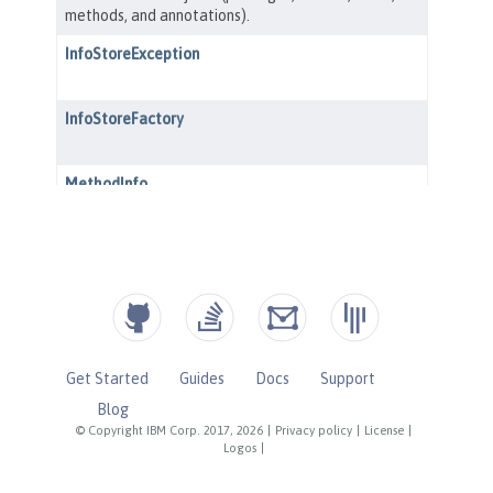
Get Started
Guides
Docs
Support
Blog
© Copyright IBM Corp. 2017, 2026
|
Privacy policy
|
License
|
Logos
|