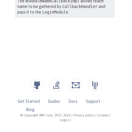
Get Started
Guides
Docs
Support
Blog
© Copyright IBM Corp. 2017, 2026
|
Privacy policy
|
License
|
Logos
|