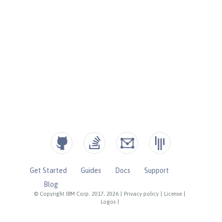
Get Started
Guides
Docs
Support
Blog
© Copyright IBM Corp. 2017, 2026
|
Privacy policy
|
License
|
Logos
|