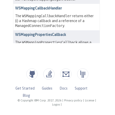
Get Started
Guides
Docs
Support
Blog
© Copyright IBM Corp. 2017, 2026
|
Privacy policy
|
License
|
Logos
|