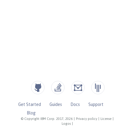
Get Started
Guides
Docs
Support
Blog
© Copyright IBM Corp. 2017, 2026
|
Privacy policy
|
License
|
Logos
|