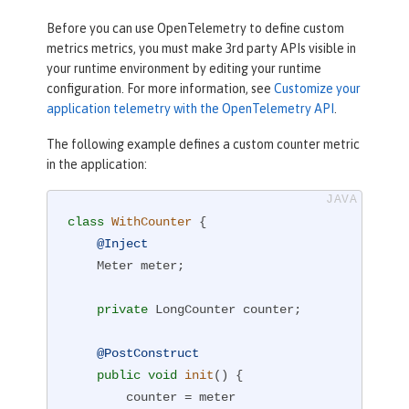
Before you can use OpenTelemetry to define custom
metrics metrics, you must make 3rd party APIs visible in
your runtime environment by editing your runtime
configuration. For more information, see
Customize your
application telemetry with the OpenTelemetry API
.
The following example defines a custom counter metric
in the application:
class
WithCounter
{

@Inject
    Meter meter;

private
 LongCounter counter;

@PostConstruct
public
void
init
()
{

        counter = meter
