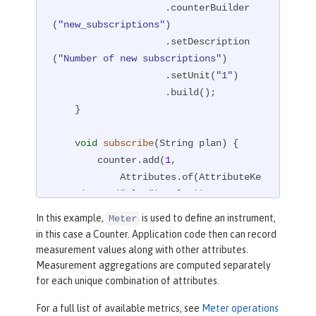
                    .counterBuilder
(
"new_subscriptions"
)

                    .setDescription
(
"Number of new subscriptions"
)

                    .setUnit(
"1"
)

                    .build();

    }

void
subscribe
(String plan)
{

        counter.add(
1
,

            Attributes.of(AttributeKe
y.stringKey(
"plan"
), plan));

    }

In this example,
is used to define an instrument,
Meter
}
in this case a Counter. Application code then can record
measurement values along with other attributes.
Measurement aggregations are computed separately
for each unique combination of attributes.
For a full list of available metrics, see
Meter operations