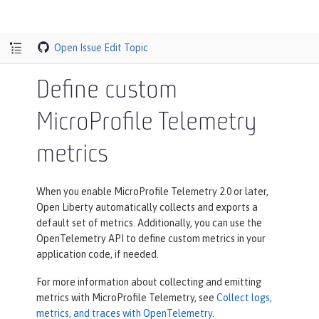
Open Issue
Edit Topic
Define custom
MicroProfile Telemetry
metrics
When you enable MicroProfile Telemetry 2.0 or later,
Open Liberty automatically collects and exports a
default set of metrics. Additionally, you can use the
OpenTelemetry API to define custom metrics in your
application code, if needed.
For more information about collecting and emitting
metrics with MicroProfile Telemetry, see
Collect logs,
metrics, and traces with OpenTelemetry
.