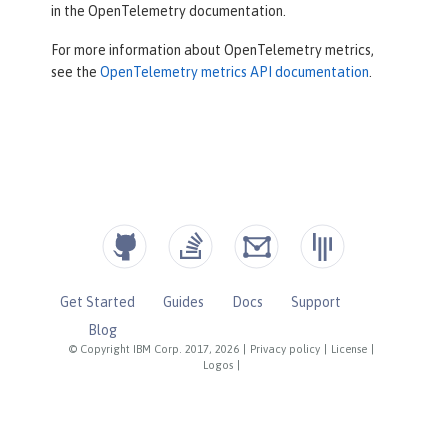
in the OpenTelemetry documentation.
For more information about OpenTelemetry metrics,
see the
OpenTelemetry metrics API documentation
.
Get Started
Guides
Docs
Support
Blog
© Copyright IBM Corp. 2017, 2026
|
Privacy policy
|
License
|
Logos
|