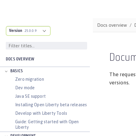
Docs overview
Version
25.0.0.9
Docum
DOCS OVERVIEW
BASICS
The request
Zero migration
versions.
Dev mode
Java SE support
Installing Open Liberty beta releases
Develop with Liberty Tools
Guide: Getting started with Open
Liberty