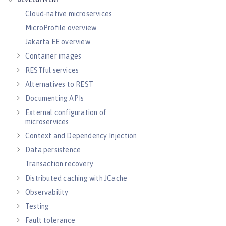
DEVELOPMENT
Cloud-native microservices
MicroProfile overview
Jakarta EE overview
Container images
RESTful services
Alternatives to REST
Documenting APIs
External configuration of
microservices
Context and Dependency Injection
Data persistence
Transaction recovery
Distributed caching with JCache
Observability
Testing
Fault tolerance