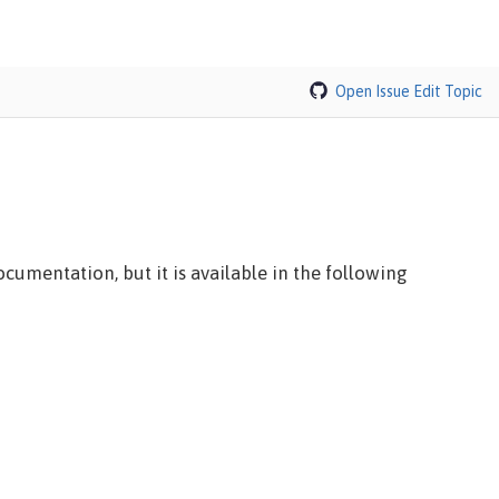
Open Issue
Edit Topic
cumentation, but it is available in the following