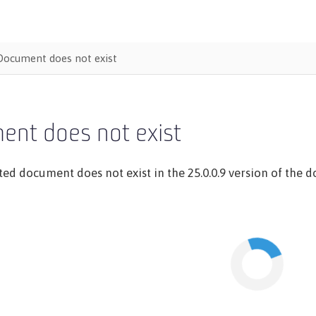
Document does not exist
ent does not exist
ed document does not exist in the 25.0.0.9 version of the do