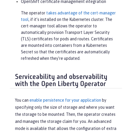
OpenShift certificate management integration
The operator
takes advantage of the cert-manager
tool
, if it’s installed on the Kubernetes cluster. The
cert-manager tool allows the operator to
automatically provision Transport Layer Security
(TLS) certificates for pods and routes. Certificates
are mounted into containers from a Kubernetes
Secret so that the certificates are automatically
refreshed when they’re updated.
Serviceability and observability
with the Open Liberty Operator
You can
enable persistence for your application
by
specifying only the size of storage and where you want
the storage to be mounted. Then, the operator creates
and manages the storage claim for you. An advanced
mode is available that allows the configuration of extra