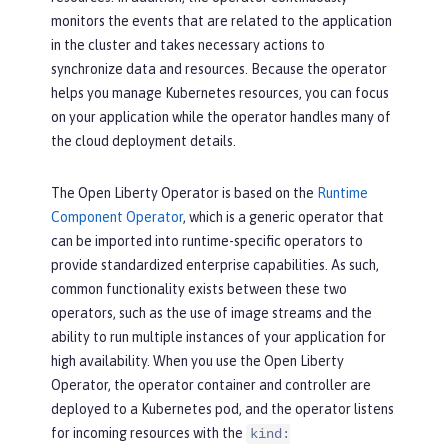
monitors the events that are related to the application
in the cluster and takes necessary actions to
synchronize data and resources. Because the operator
helps you manage Kubernetes resources, you can focus
on your application while the operator handles many of
the cloud deployment details.
The Open Liberty Operator is based on the
Runtime
Component Operator
, which is a generic operator that
can be imported into runtime-specific operators to
provide standardized enterprise capabilities. As such,
common functionality exists between these two
operators, such as the use of image streams and the
ability to run multiple instances of your application for
high availability. When you use the Open Liberty
Operator, the operator container and controller are
deployed to a Kubernetes pod, and the operator listens
for incoming resources with the
kind: