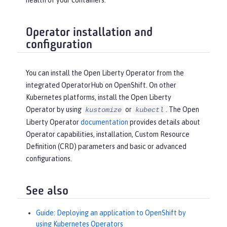
health of your containers.
Operator installation and
configuration
You can install the Open Liberty Operator from the
integrated OperatorHub on OpenShift. On other
Kubernetes platforms, install the Open Liberty
Operator by using
or
. The Open
kustomize
kubectl
Liberty Operator
documentation
provides details about
Operator capabilities, installation, Custom Resource
Definition (CRD) parameters and basic or advanced
configurations.
See also
Guide: Deploying an application to OpenShift by
using Kubernetes Operators