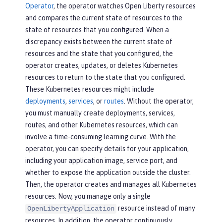
Operator
, the operator watches Open Liberty resources
and compares the current state of resources to the
state of resources that you configured. When a
discrepancy exists between the current state of
resources and the state that you configured, the
operator creates, updates, or deletes Kubernetes
resources to return to the state that you configured.
These Kubernetes resources might include
deployments
,
services
, or
routes
. Without the operator,
you must manually create deployments, services,
routes, and other Kubernetes resources, which can
involve a time-consuming learning curve. With the
operator, you can specify details for your application,
including your application image, service port, and
whether to expose the application outside the cluster.
Then, the operator creates and manages all Kubernetes
resources. Now, you manage only a single
resource instead of many
OpenLibertyApplication
resources. In addition, the operator continuously