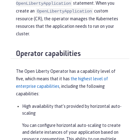
statement. When you
OpenLibertyApplication
create an
custom
OpenLibertyApplication
resource (CR), the operator manages the Kubernetes
resources that the application needs to run on your
cluster.
Operator capabilities
The Open Liberty Operator has a capability level of
five, which means that it has
the highest level of
enterprise capabilities
, including the following
capabilities:
High availability that’s provided by horizontal auto-
scaling
You can configure horizontal auto-scaling to create
and delete instances of your application based on
resource consumption. This ability to run multiple