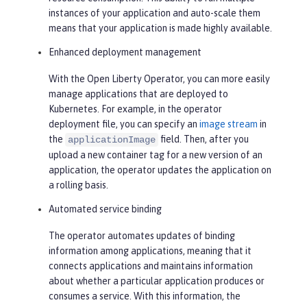
instances of your application and auto-scale them
means that your application is made highly available.
Enhanced deployment management
With the Open Liberty Operator, you can more easily
manage applications that are deployed to
Kubernetes. For example, in the operator
deployment file, you can specify an
image stream
in
the
field. Then, after you
applicationImage
upload a new container tag for a new version of an
application, the operator updates the application on
a rolling basis.
Automated service binding
The operator automates updates of binding
information among applications, meaning that it
connects applications and maintains information
about whether a particular application produces or
consumes a service. With this information, the