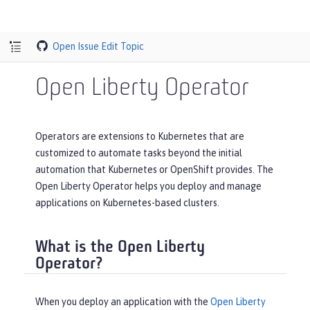
Open Issue
Edit Topic
Open Liberty Operator
Operators are extensions to Kubernetes that are
customized to automate tasks beyond the initial
automation that Kubernetes or OpenShift provides. The
Open Liberty Operator helps you deploy and manage
applications on Kubernetes-based clusters.
What is the Open Liberty
Operator?
When you deploy an application with the
Open Liberty