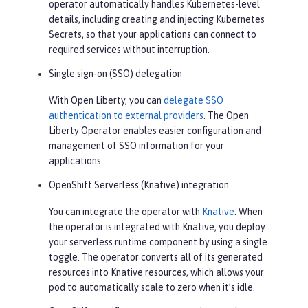
operator automatically handles Kubernetes-level
details, including creating and injecting Kubernetes
Secrets, so that your applications can connect to
required services without interruption.
Single sign-on (SSO) delegation
With Open Liberty, you can
delegate SSO
authentication to external providers
. The Open
Liberty Operator enables easier configuration and
management of SSO information for your
applications.
OpenShift Serverless (Knative) integration
You can integrate the operator with
Knative
. When
the operator is integrated with Knative, you deploy
your serverless runtime component by using a single
toggle. The operator converts all of its generated
resources into Knative resources, which allows your
pod to automatically scale to zero when it’s idle.