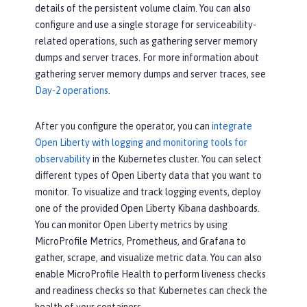
details of the persistent volume claim. You can also
configure and use a single storage for serviceability-
related operations, such as gathering server memory
dumps and server traces. For more information about
gathering server memory dumps and server traces, see
Day-2 operations
.
After you configure the operator, you can
integrate
Open Liberty with logging and monitoring tools for
observability
in the Kubernetes cluster. You can select
different types of Open Liberty data that you want to
monitor. To visualize and track logging events, deploy
one of the provided Open Liberty Kibana dashboards.
You can monitor Open Liberty metrics by using
MicroProfile Metrics, Prometheus, and Grafana to
gather, scrape, and visualize metric data. You can also
enable MicroProfile Health to perform liveness checks
and readiness checks so that Kubernetes can check the