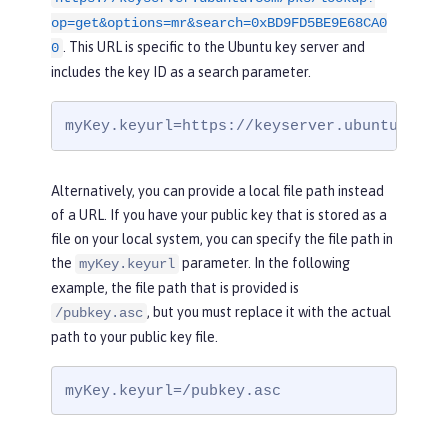
op=get&options=mr&search=0xBD9FD5BE9E68CA0
. This URL is specific to the Ubuntu key server and
0
includes the key ID as a search parameter.
myKey.keyurl=https://keyserver.ubuntu.com/
Alternatively, you can provide a local file path instead
of a URL. If you have your public key that is stored as a
file on your local system, you can specify the file path in
the
parameter. In the following
myKey.keyurl
example, the file path that is provided is
, but you must replace it with the actual
/pubkey.asc
path to your public key file.
myKey.keyurl=/pubkey.asc