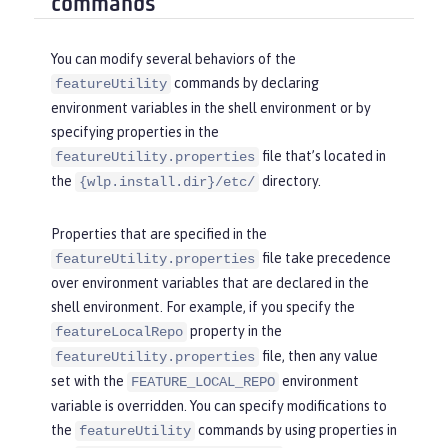
commands
You can modify several behaviors of the
commands by declaring
featureUtility
environment variables in the shell environment or by
specifying properties in the
file that’s located in
featureUtility.properties
the
directory.
{wlp.install.dir}/etc/
Properties that are specified in the
file take precedence
featureUtility.properties
over environment variables that are declared in the
shell environment. For example, if you specify the
property in the
featureLocalRepo
file, then any value
featureUtility.properties
set with the
environment
FEATURE_LOCAL_REPO
variable is overridden. You can specify modifications to
the
commands by using properties in
featureUtility