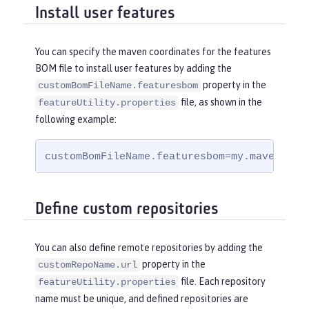
Install user features
You can specify the maven coordinates for the features
BOM file to install user features by adding the
property in the
customBomFileName.featuresbom
file, as shown in the
featureUtility.properties
following example:
customBomFileName.featuresbom=my.maven.coo
Define custom repositories
You can also define remote repositories by adding the
property in the
customRepoName.url
file. Each repository
featureUtility.properties
name must be unique, and defined repositories are