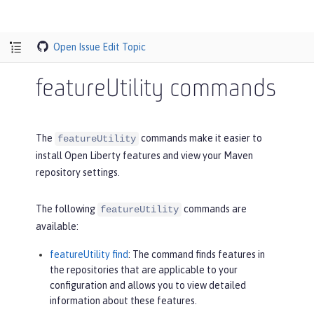
Open Issue
Edit Topic
featureUtility commands
The
commands make it easier to
featureUtility
install Open Liberty features and view your Maven
repository settings.
The following
commands are
featureUtility
available:
featureUtility find
: The command finds features in
the repositories that are applicable to your
configuration and allows you to view detailed
information about these features.