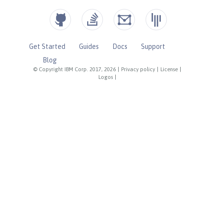
Get Started
Guides
Docs
Support
Blog
© Copyright IBM Corp. 2017, 2026
|
Privacy policy
|
License
|
Logos
|