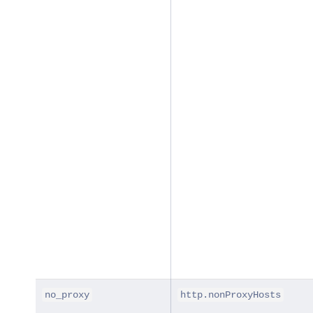
no_proxy
http.nonProxyHosts