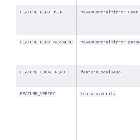
FEATURE_REPO_USER
mavenCentralMirror.user
FEATURE_REPO_PASSWORD
mavenCentralMirror.pass
FEATURE_LOCAL_REPO
featureLocalRepo
FEATURE_VERIFY
feature.verify