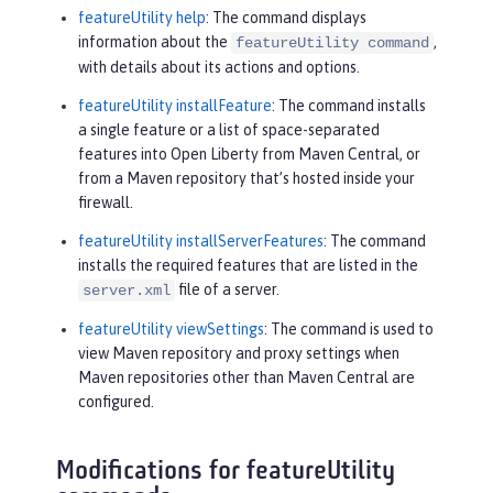
featureUtility help
: The command displays
information about the
,
featureUtility command
with details about its actions and options.
featureUtility installFeature
: The command installs
a single feature or a list of space-separated
features into Open Liberty from Maven Central, or
from a Maven repository that’s hosted inside your
firewall.
featureUtility installServerFeatures
: The command
installs the required features that are listed in the
file of a server.
server.xml
featureUtility viewSettings
: The command is used to
view Maven repository and proxy settings when
Maven repositories other than Maven Central are
configured.
Modifications for featureUtility