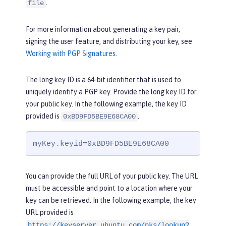
.
file
For more information about generating a key pair,
signing the user feature, and distributing your key, see
Working with PGP Signatures
.
The long key ID is a 64-bit identifier that is used to
uniquely identify a PGP key. Provide the long key ID for
your public key. In the following example, the key ID
provided is
.
0xBD9FD5BE9E68CA00
myKey.keyid=0xBD9FD5BE9E68CA00
You can provide the full URL of your public key. The URL
must be accessible and point to a location where your
key can be retrieved. In the following example, the key
URL provided is
https://keyserver.ubuntu.com/pks/lookup?