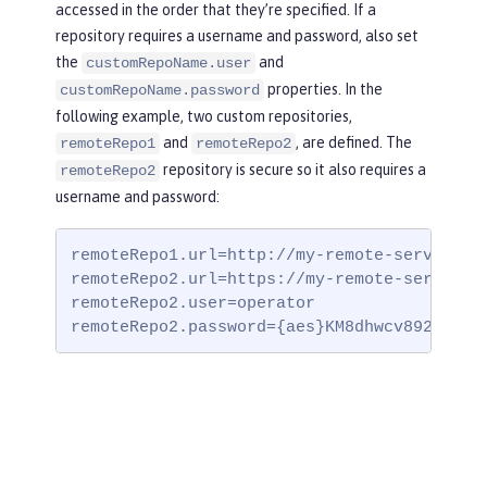
accessed in the order that they’re specified. If a
repository requires a username and password, also set
the
and
customRepoName.user
properties. In the
customRepoName.password
following example, two custom repositories,
and
, are defined. The
remoteRepo1
remoteRepo2
repository is secure so it also requires a
remoteRepo2
username and password:
remoteRepo1.url=http://my-remote-server1/ma
remoteRepo2.url=https://my-remote-server2/s
remoteRepo2.user=operator

remoteRepo2.password={aes}KM8dhwcv892Ss1sa