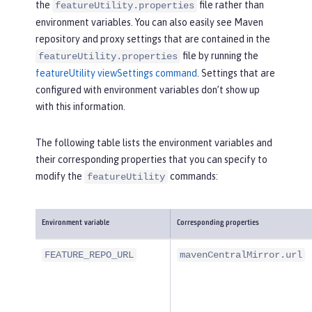
the
file rather than
featureUtility.properties
environment variables. You can also easily see Maven
repository and proxy settings that are contained in the
file by running the
featureUtility.properties
featureUtility viewSettings command
. Settings that are
configured with environment variables don’t show up
with this information.
The following table lists the environment variables and
their corresponding properties that you can specify to
modify the
commands:
featureUtility
Environment variable
Corresponding properties
FEATURE_REPO_URL
mavenCentralMirror.url