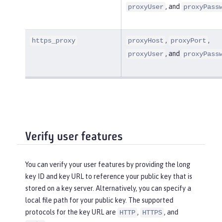
, and
proxyUser
proxyPass
,
,
https_proxy
proxyHost
proxyPort
, and
proxyUser
proxyPass
Verify user features
You can verify your user features by providing the long
key ID and key URL to reference your public key that is
stored on a key server. Alternatively, you can specify a
local file path for your public key. The supported
protocols for the key URL are
,
, and
HTTP
HTTPS