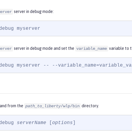
server in debug mode:
erver
debug myserver
server in debug mode and set the
variable to 
erver
variable_name
debug myserver -- --variable_name=variable_va
and from the
directory.
path_to_liberty
/wlp/bin
debug 
serverName
 [
options
]