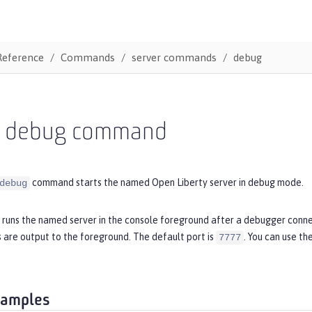
Reference
Commands
server commands
debug
r debug command
command starts the named Open Liberty server in debug mode.
debug
runs the named server in the console foreground after a debugger conne
 are output to the foreground. The default port is
. You can use th
7777
xamples