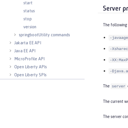
start
Server p
status
stop
The following
version
springbootUtility commands
-javaage
Jakarta EE API
-Xsharec
Java EE API
MicroProfile API
-XX:MaxP
Open Liberty APIs
-Djava.a
Open Liberty SPIs
The
server
The current wo
The server com