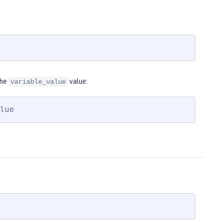
the
value:
variable_value
lue