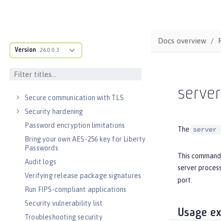
Async input and output
SECURITY
Authentication
Docs overview
Single sign-on
Version
26.0.0.3
Sign and verify JSON Web Tokens with
JSON Web Keys
Authorization
serve
Secure communication with TLS
Security hardening
Password encryption limitations
The
server 
Bring your own AES-256 key for Liberty
Passwords
This command 
Audit logs
server process
Verifying release package signatures
port.
Run FIPS-compliant applications
Security vulnerability list
Usage e
Troubleshooting security