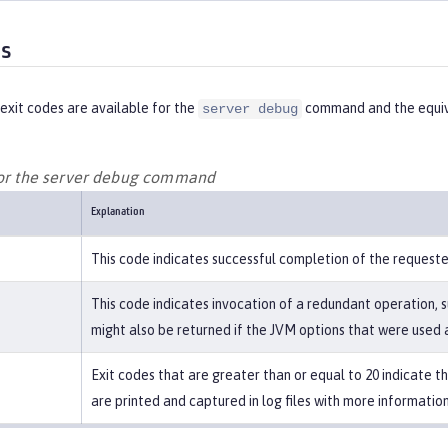
es
exit codes are available for the
command and the equiv
server debug
for the server debug command
Explanation
This code indicates successful completion of the request
This code indicates invocation of a redundant operation, s
might also be returned if the JVM options that were used a
Exit codes that are greater than or equal to 20 indicate 
are printed and captured in log files with more information