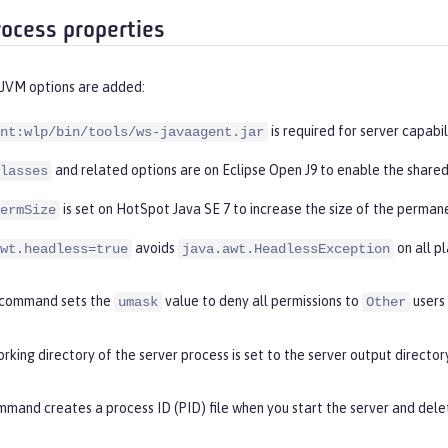
rocess properties
 JVM options are added:
is required for server capabil
nt:wlp/bin/tools/ws-javaagent.jar
and related options are on Eclipse Open J9 to enable the shared
lasses
is set on HotSpot Java SE 7 to increase the size of the perman
ermSize
avoids
on all p
wt.headless=true
java.awt.HeadlessException
command sets the
value to deny all permissions to
users
umask
Other
rking directory of the server process is set to the server output directory
mand creates a process ID (PID) file when you start the server and delet