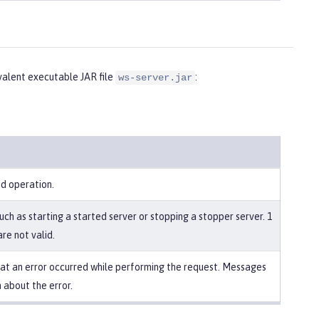
alent executable JAR file
:
ws-server.jar
ed operation.
uch as starting a started server or stopping a stopper server. 1
re not valid.
that an error occurred while performing the request. Messages
 about the error.