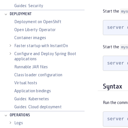
Guides: Security
Start the
mys
DEPLOYMENT
Deployment on OpenShift
server 
Open Liberty Operator
Container images
Faster startup with InstantOn
Start the
mys
Configure and Deploy Spring Boot
applications
server 
Runnable JAR files
Class loader configuration
Virtual hosts
Syntax
Application bindings
Guides: Kubernetes
Run the comm
Guides: Cloud deployment
OPERATIONS
server 
Logs