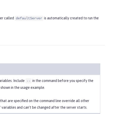
ver called
is automatically created to run the
defaultServer
ariables. Include
in the command before you specify the
--
s shown in the usage example.
 that are specified on the command line override all other
f variables and can’t be changed after the server starts.