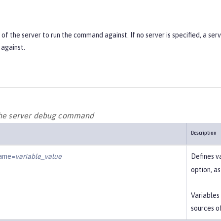
f the server to run the command against. If no server is specified, a ser
against.
the server debug command
Description
name=
variable_value
Defines v
option, a
Variables
sources o