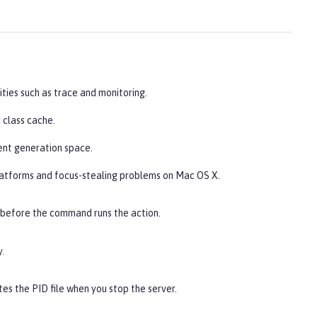
ities such as trace and monitoring.
 class cache.
ent generation space.
latforms and focus-stealing problems on Mac OS X.
 before the command runs the action.
.
es the PID file when you stop the server.