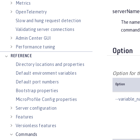
Metrics
serverName
OpenTelemetry
Slow and hung request detection
The name o
Validating server connections
command 
Admin Center GUI
Performance tuning
Option
REFERENCE
Directory locations and properties
Option for 
Default environment variables
Default port numbers
Option
Bootstrap properties
--variable_
MicroProfile Config properties
Server configuration
Features
Versionless features
Commands