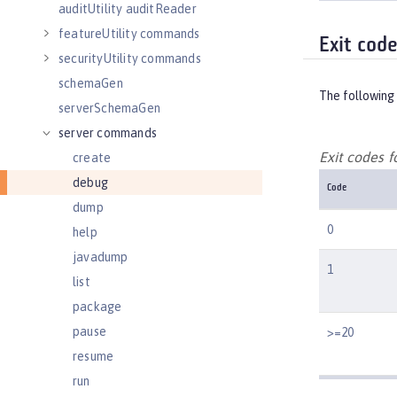
auditUtility auditReader
featureUtility commands
Exit cod
securityUtility commands
schemaGen
The following 
serverSchemaGen
server commands
Exit codes 
create
debug
Code
dump
0
help
javadump
1
list
package
pause
>=20
resume
run