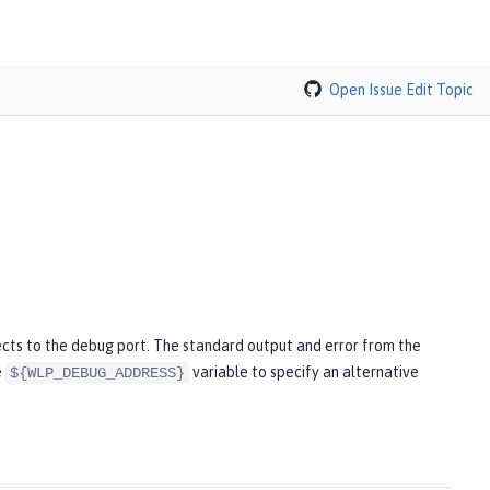
Open Issue
Edit Topic
cts to the debug port. The standard output and error from the
e
variable to specify an alternative
${WLP_DEBUG_ADDRESS}