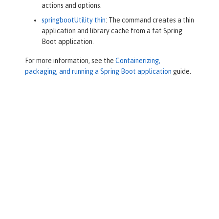
actions and options.
springbootUtility thin
: The command creates a thin
application and library cache from a fat Spring
Boot application.
For more information, see the
Containerizing,
packaging, and running a Spring Boot application
guide.