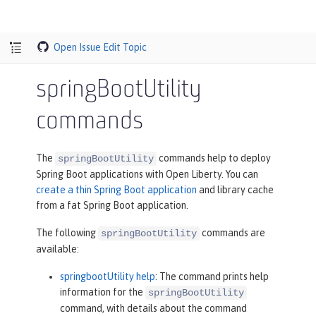
Open Issue
Edit Topic
springBootUtility
commands
The
commands help to deploy
springBootUtility
Spring Boot applications with Open Liberty. You can
create a thin Spring Boot application
and library cache
from a fat Spring Boot application.
The following
commands are
springBootUtility
available:
springbootUtility help
: The command prints help
information for the
springBootUtility
command, with details about the command