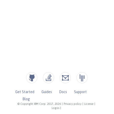
Get Started
Guides
Docs
Support
Blog
© Copyright IBM Corp. 2017, 2026
|
Privacy policy
|
License
|
Logos
|