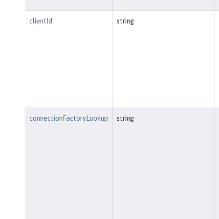
clientId
string
connectionFactoryLookup
string