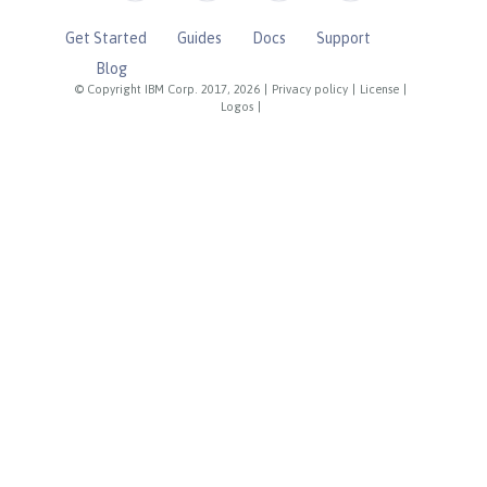
Get Started
Guides
Docs
Support
Blog
© Copyright IBM Corp. 2017, 2026
|
Privacy policy
|
License
|
Logos
|