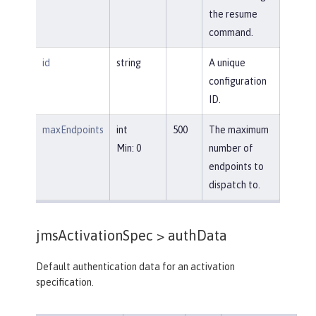
the resume
command.
id
string
A unique
configuration
ID.
maxEndpoints
int
500
The maximum
Min: 0
number of
endpoints to
dispatch to.
jmsActivationSpec >
authData
Default authentication data for an activation
specification.