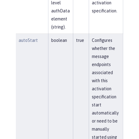
level
activation
authData
specification.
element
(string).
autoStart
boolean
true
Configures
whether the
message
endpoints
associated
with this
activation
specification
start
automatically
or need to be
manually
started using