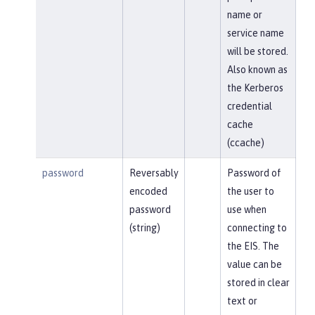
name or
service name
will be stored.
Also known as
the Kerberos
credential
cache
(ccache)
password
Reversably
Password of
encoded
the user to
password
use when
(string)
connecting to
the EIS. The
value can be
stored in clear
text or