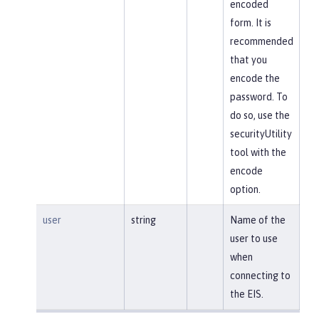
encoded
form. It is
recommended
that you
encode the
password. To
do so, use the
securityUtility
tool with the
encode
option.
user
string
Name of the
user to use
when
connecting to
the EIS.