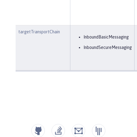
targetTransportChain
InboundBasicMessaging
InboundSecureMessaging