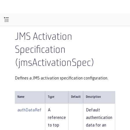
JMS Activation
Specification
(jmsActivationSpec)
Defines a JMS activation specification configuration.
Name
Type
Default
Description
authDataRef
A
Default
reference
authentication
to top
data for an