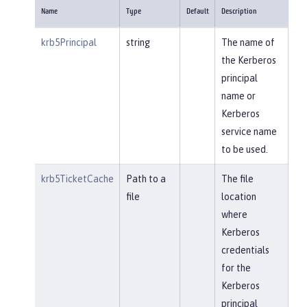
Name
Type
Default
Description
krb5Principal
string
The name of
the Kerberos
principal
name or
Kerberos
service name
to be used.
krb5TicketCache
Path to a
The file
file
location
where
Kerberos
credentials
for the
Kerberos
principal