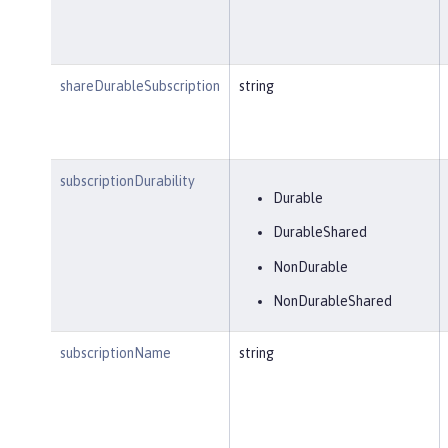
shareDurableSubscription
string
subscriptionDurability
Durable
DurableShared
NonDurable
NonDurableShared
subscriptionName
string