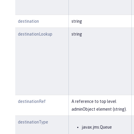
destination
string
destinationLookup
string
destinationRef
A reference to top level
adminObject element (string).
destinationType
javax.jms.Queue