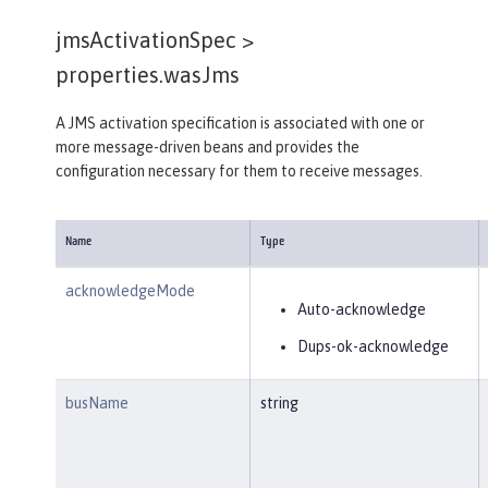
jmsActivationSpec >
properties.wasJms
A JMS activation specification is associated with one or
more message-driven beans and provides the
configuration necessary for them to receive messages.
Name
Type
acknowledgeMode
Auto-acknowledge
Dups-ok-acknowledge
busName
string