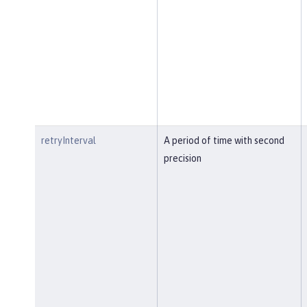
retryInterval
A period of time with second
precision