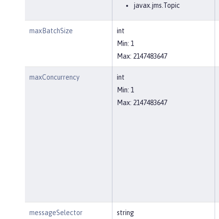
javax.jms.Topic
maxBatchSize
int
Min: 1
Max: 2147483647
maxConcurrency
int
Min: 1
Max: 2147483647
messageSelector
string