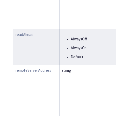
readAhead
AlwaysOff
AlwaysOn
Default
remoteServerAddress
string