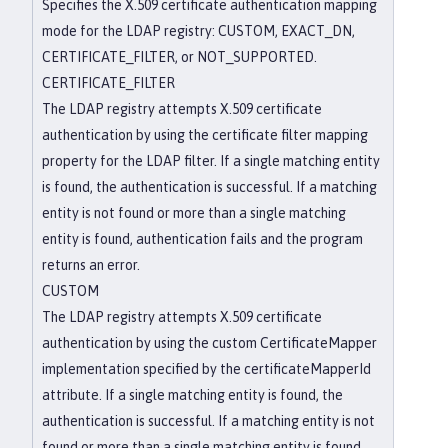
Specifies the X.509 certificate authentication mapping
mode for the LDAP registry: CUSTOM, EXACT_DN,
CERTIFICATE_FILTER, or NOT_SUPPORTED.
CERTIFICATE_FILTER
The LDAP registry attempts X.509 certificate
authentication by using the certificate filter mapping
property for the LDAP filter. If a single matching entity
is found, the authentication is successful. If a matching
entity is not found or more than a single matching
entity is found, authentication fails and the program
returns an error.
CUSTOM
The LDAP registry attempts X.509 certificate
authentication by using the custom CertificateMapper
implementation specified by the certificateMapperId
attribute. If a single matching entity is found, the
authentication is successful. If a matching entity is not
found or more than a single matching entity is found,