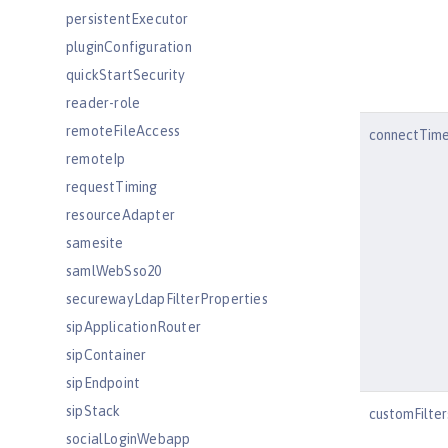
persistentExecutor
pluginConfiguration
quickStartSecurity
reader-role
remoteFileAccess
connectTim
remoteIp
requestTiming
resourceAdapter
samesite
samlWebSso20
securewayLdapFilterProperties
sipApplicationRouter
sipContainer
sipEndpoint
sipStack
customFilte
socialLoginWebapp