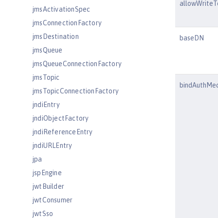
allowWriteT
jmsActivationSpec
jmsConnectionFactory
jmsDestination
baseDN
jmsQueue
jmsQueueConnectionFactory
jmsTopic
bindAuthMe
jmsTopicConnectionFactory
jndiEntry
jndiObjectFactory
jndiReferenceEntry
jndiURLEntry
jpa
jspEngine
jwtBuilder
jwtConsumer
jwtSso