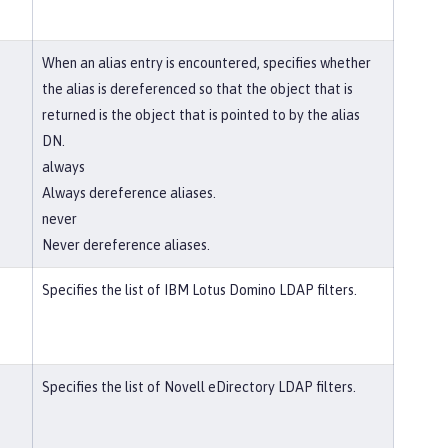
When an alias entry is encountered, specifies whether
the alias is dereferenced so that the object that is
returned is the object that is pointed to by the alias
DN.
always
Always dereference aliases.
never
Never dereference aliases.
Specifies the list of IBM Lotus Domino LDAP filters.
Specifies the list of Novell eDirectory LDAP filters.