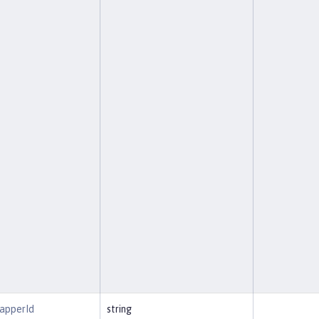
MapperId
string