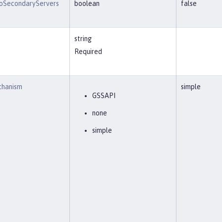
oSecondaryServers
boolean
false
string
Required
chanism
simple
GSSAPI
none
simple