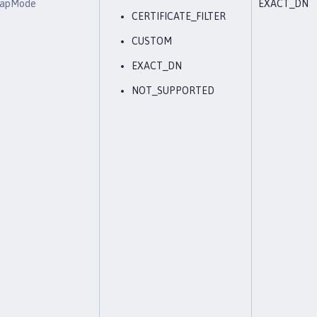
eMapMode
EXACT_DN
CERTIFICATE_FILTER
CUSTOM
EXACT_DN
NOT_SUPPORTED