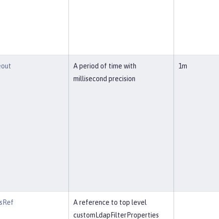
eout
A period of time with
1m
millisecond precision
rsRef
A reference to top level
customLdapFilterProperties