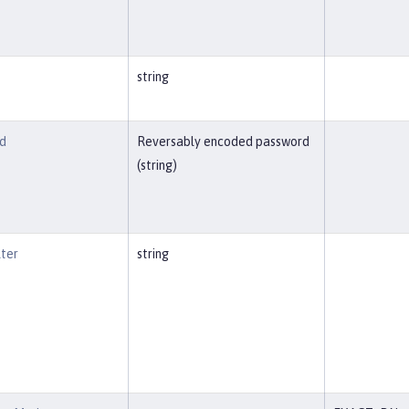
string
d
Reversably encoded password
(string)
lter
string