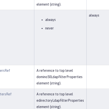
element (string).
always
always
never
tersRef
A reference to top level
domino50LdapFilterProperties
element (string).
ltersRef
A reference to top level
edirectoryLdapFilterProperties
element (string).