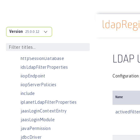
httpEncoding
httpEndpoint
ldapRegi
httpOptions
Docs overview
Version
httpProxyRedirect
25.0.0.12
httpSession
httpSessionCache
LDAP U
httpSessionDatabase
idsLdapFilterProperties
iiopEndpoint
Configuration 
iiopServerPolicies
include
Name
iplanetLdapFilterProperties
jaasLoginContextEntry
activedFilte
jaasLoginModule
javaPermission
jdbcDriver