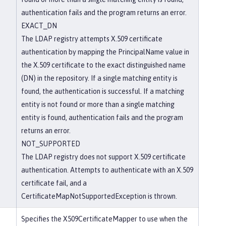
authentication fails and the program returns an error.
EXACT_DN
The LDAP registry attempts X.509 certificate
authentication by mapping the PrincipalName value in
the X.509 certificate to the exact distinguished name
(DN) in the repository. If a single matching entity is
found, the authentication is successful. If a matching
entity is not found or more than a single matching
entity is found, authentication fails and the program
returns an error.
NOT_SUPPORTED
The LDAP registry does not support X.509 certificate
authentication. Attempts to authenticate with an X.509
certificate fail, and a
CertificateMapNotSupportedException is thrown.
Specifies the X509CertificateMapper to use when the