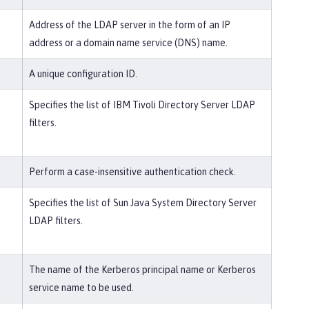
Address of the LDAP server in the form of an IP
address or a domain name service (DNS) name.
A unique configuration ID.
Specifies the list of IBM Tivoli Directory Server LDAP
filters.
Perform a case-insensitive authentication check.
Specifies the list of Sun Java System Directory Server
LDAP filters.
The name of the Kerberos principal name or Kerberos
service name to be used.