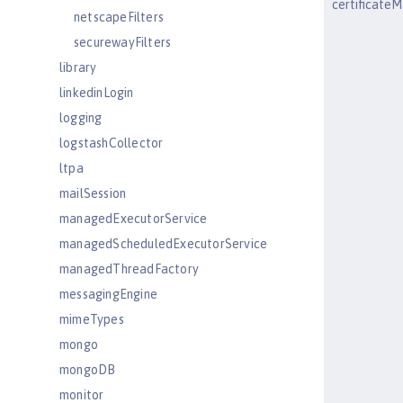
certificat
netscapeFilters
securewayFilters
library
linkedinLogin
logging
logstashCollector
ltpa
mailSession
managedExecutorService
managedScheduledExecutorService
managedThreadFactory
messagingEngine
mimeTypes
mongo
mongoDB
monitor