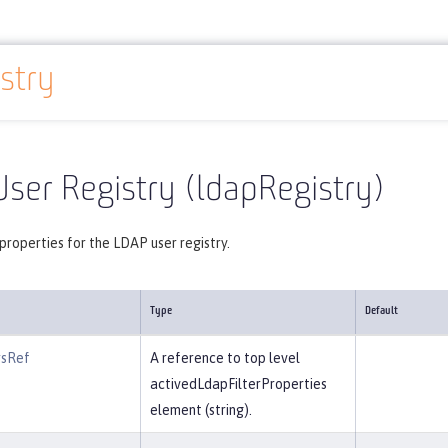
stry
Reference
Server configuration
ldapRegistry
ser Registry (ldapRegistry)
properties for the LDAP user registry.
Type
Default
rsRef
A reference to top level
activedLdapFilterProperties
element (string).