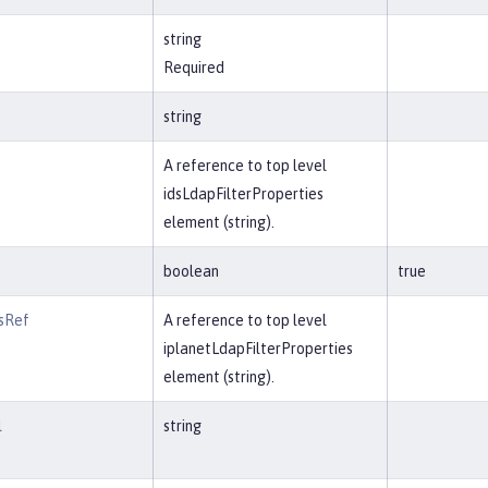
string
Required
string
A reference to top level
idsLdapFilterProperties
element (string).
boolean
true
rsRef
A reference to top level
iplanetLdapFilterProperties
element (string).
l
string