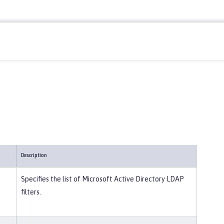
Description
Specifies the list of Microsoft Active Directory LDAP
filters.