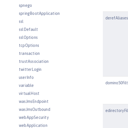
spnego
springBootApplication
derefAliases
ssl
sslDefault
sslOptions
tcpOptions
transaction
trustAssociation
twitterLogin
userInfo
domino50Fil
variable
virtualHost
wasJmsEndpoint
wasJmsOutbound
edirectoryFi
webAppSecurity
webApplication