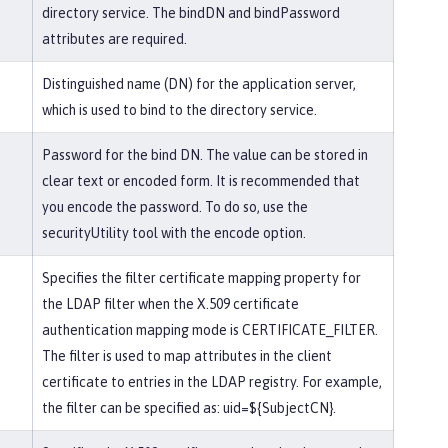
directory service. The bindDN and bindPassword
attributes are required.
Distinguished name (DN) for the application server,
which is used to bind to the directory service.
Password for the bind DN. The value can be stored in
clear text or encoded form. It is recommended that
you encode the password. To do so, use the
securityUtility tool with the encode option.
Specifies the filter certificate mapping property for
the LDAP filter when the X.509 certificate
authentication mapping mode is CERTIFICATE_FILTER.
The filter is used to map attributes in the client
certificate to entries in the LDAP registry. For example,
the filter can be specified as: uid=${SubjectCN}.