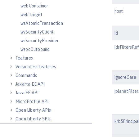
webContainer
host
webTarget
wsAtomicTransaction
wsSecurityClient
id
wsSecurityProvider
idsFiltersRef
wsocOutbound
Features
Versionless features
Commands
ignoreCase
Jakarta EE API
iplanetFilte
Java EE API
MicroProfile API
Open Liberty APIs
Open Liberty SPIs
krb5Principa