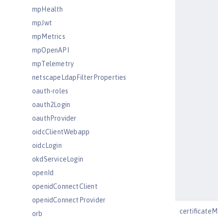
mpHealth
mpJwt
mpMetrics
mpOpenAPI
mpTelemetry
netscapeLdapFilterProperties
oauth-roles
oauth2Login
oauthProvider
oidcClientWebapp
oidcLogin
okdServiceLogin
openId
openidConnectClient
openidConnectProvider
certificate
orb