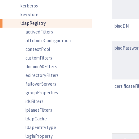
kerberos
keyStore
ldapRegistry
bindDN
activedFilters
attributeConfiguration
bindPasswor
contextPool
customFilters
domino50Filters
edirectoryFilters
failoverServers
certificateFi
groupProperties
idsFilters
iplanetFilters
ldapCache
ldapEntityType
loginProperty