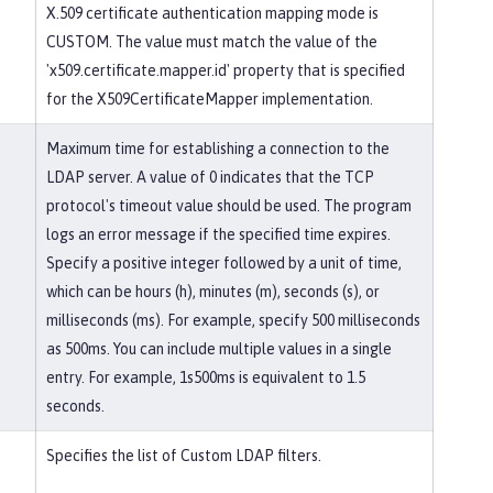
X.509 certificate authentication mapping mode is
CUSTOM. The value must match the value of the
'x509.certificate.mapper.id' property that is specified
for the X509CertificateMapper implementation.
Maximum time for establishing a connection to the
LDAP server. A value of 0 indicates that the TCP
protocol's timeout value should be used. The program
logs an error message if the specified time expires.
Specify a positive integer followed by a unit of time,
which can be hours (h), minutes (m), seconds (s), or
milliseconds (ms). For example, specify 500 milliseconds
as 500ms. You can include multiple values in a single
entry. For example, 1s500ms is equivalent to 1.5
seconds.
Specifies the list of Custom LDAP filters.