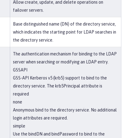
Allow create, update, and delete operations on
failover servers.
Base distinguished name (DN) of the directory service,
which indicates the starting point for LDAP searches in
the directory service.
The authentication mechanism for binding to the LDAP
server when searching or modifying an LDAP entry.
GSSAPI
GSS-API Kerberos v5 (krb5) support to bind to the
directory service. The krb5Principal attribute is
required
none
Anonymous bind to the directory service. No additional
login attributes are required.
simple
Use the bindDN and bindPassword to bind to the