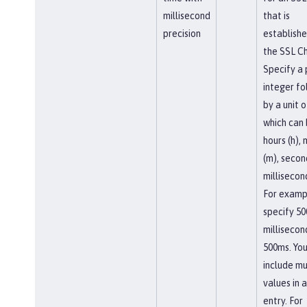
millisecond
that is
precision
establishe
the SSL Ch
Specify a 
integer f
by a unit o
which can
hours (h),
(m), second
millisecon
For examp
specify 50
millisecon
500ms. You
include mu
values in a
entry. For