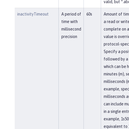
valid, but *.abc
inactivityTimeout
A period of
60s
Amount of tim
time with
a read or writ
millisecond
complete on a
precision
value is overr
protocol-speci
Specify a posi
followed by a 
which can be h
minutes (m), se
milliseconds (
example, spec
milliseconds a
can include mu
in a single entr
example, 1s50
equivalent to 