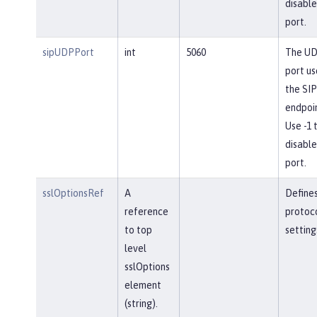
disable
port.
sipUDPPort
int
5060
The U
port us
the SIP
endpoin
Use -1 
disable
port.
sslOptionsRef
A
Define
reference
protoc
to top
setting
level
sslOptions
element
(string).