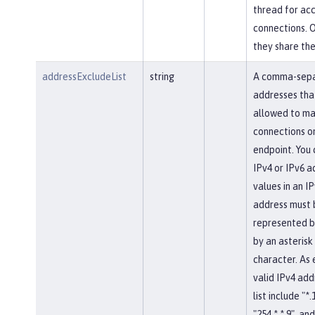
thread for ac
connections. 
they share th
addressExcludeList
string
A comma-separ
addresses tha
allowed to ma
connections on
endpoint. You 
IPv4 or IPv6 a
values in an IP
address must 
represented b
by an asterisk
character. As
valid IPv4 add
list include "*.
"254.*.*.9", and