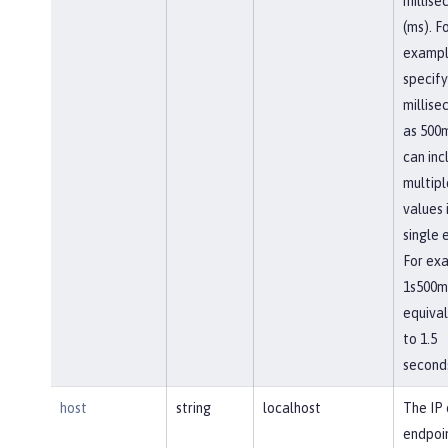
millise
(ms). F
exampl
specify
millise
as 500m
can inc
multipl
values 
single 
For ex
1s500ms
equiva
to 1.5
second
host
string
localhost
The IP 
endpoi