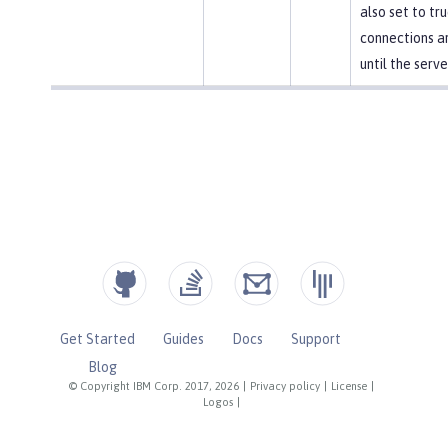
also set to tr
connections a
until the serve
Get Started
Guides
Docs
Support
Blog
© Copyright IBM Corp. 2017, 2026
|
Privacy policy
|
License
|
Logos
|