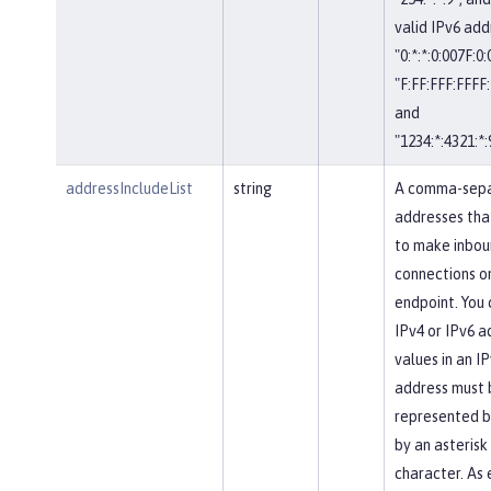
valid IPv6 add
"0:*:*:0:007F:0
"F:FF:FFF:FFFF:
and
"1234:*:4321:*:
addressIncludeList
string
A comma-separ
addresses tha
to make inbou
connections on
endpoint. You 
IPv4 or IPv6 a
values in an IP
address must 
represented b
by an asterisk
character. As