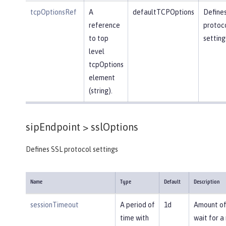
tcpOptionsRef
A
defaultTCPOptions
Define
reference
protoc
to top
setting
level
tcpOptions
element
(string).
sipEndpoint >
sslOptions
Defines SSL protocol settings
Name
Type
Default
Description
sessionTimeout
A period of
1d
Amount of
time with
wait for a