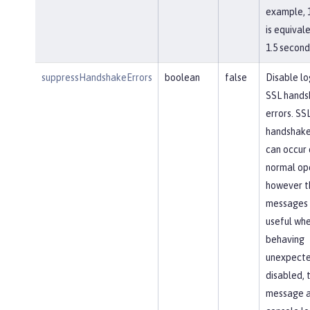
example, 
is equival
1.5 second
suppressHandshakeErrors
boolean
false
Disable lo
SSL hands
errors. SS
handshake
can occur 
normal op
however t
messages 
useful whe
behaving
unexpected
disabled, 
message 