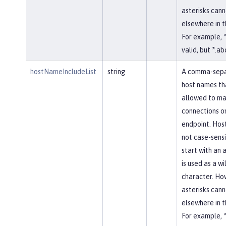
asterisks cann
elsewhere in 
For example, *
valid, but *.abc
hostNameIncludeList
string
A comma-separ
host names th
allowed to ma
connections on
endpoint. Hos
not case-sensi
start with an a
is used as a w
character. Ho
asterisks cann
elsewhere in 
For example, *