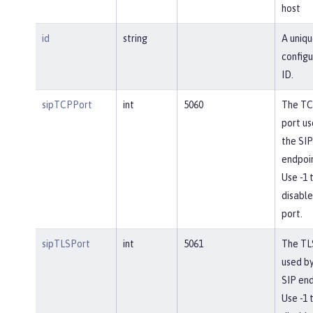
host
id
string
A uniqu
configu
ID.
sipTCPPort
int
5060
The T
port us
the SIP
endpoin
Use -1 
disable
port.
sipTLSPort
int
5061
The TL
used by
SIP end
Use -1 