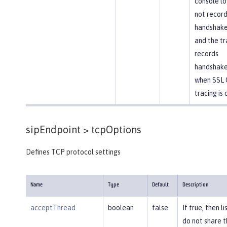
console lo
not recor
handshake 
and the tr
records
handshake
when SSL 
tracing is 
sipEndpoint >
tcpOptions
Defines TCP protocol settings
Name
Type
Default
Description
acceptThread
boolean
false
If true, then l
do not share 