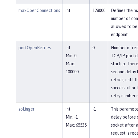
maxOpenConnections
int
128000
Defines the 
number of con
allowed to be 
endpoint.
portOpenRetries
int
0
Number of ret
Min: 0
TCP/IP port d
Max:
startup. There
100000
second delay
retries, until 
successful or 
retry number i
soLinger
int
-1
This paramete
Min: -1
delay before c
Max: 65535
socket after a
request is rec