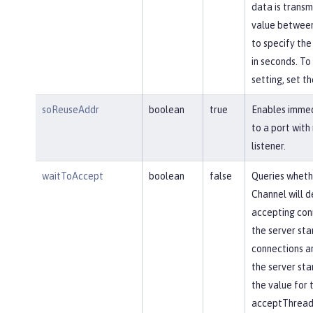
data is transm
value between
to specify the
in seconds. To 
setting, set th
soReuseAddr
boolean
true
Enables immed
to a port with
listener.
waitToAccept
boolean
false
Queries wheth
Channel will d
accepting conn
the server star
connections ar
the server star
the value for 
acceptThread 