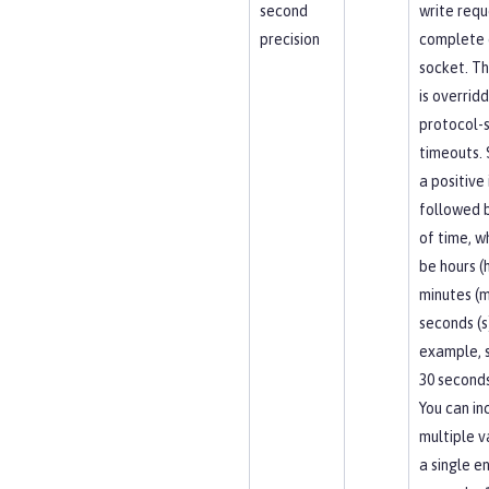
second
write requ
precision
complete 
socket. Th
is overrid
protocol-s
timeouts. 
a positive
followed b
of time, w
be hours (h
minutes (m
seconds (s
example, 
30 seconds
You can in
multiple v
a single en