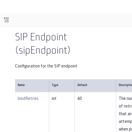
SIP Endpoint
(sipEndpoint)
Configuration for the SIP endpoint
Name
Type
Default
Descripti
bindRetries
int
60
The nu
of retr
that ar
attem
when p