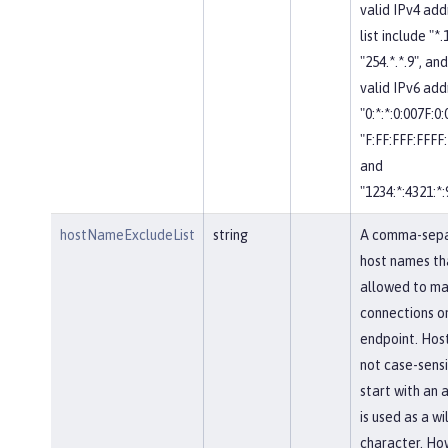
valid IPv4 add
list include "*.
"254.*.*.9", and
valid IPv6 add
"0:*:*:0:007F:0
"F:FF:FFF:FFFF:
and
"1234:*:4321:*:
hostNameExcludeList
string
A comma-separ
host names th
allowed to ma
connections on
endpoint. Hos
not case-sensi
start with an a
is used as a w
character. Ho