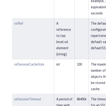
example, 
equivalent
seconds.
sslRef
A
The defau
reference
configurat
to top
repertoire
level ssl
default va
element
defaultSS
(string).
sslSessionCacheSize
int
100
The maxi
number of
objects th
be stored 
cache.
sslSessionTimeout
A period of
86400s
The timeou
time with
for an SSL