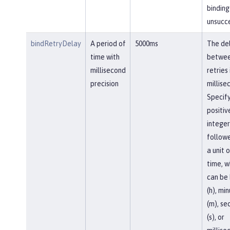
binding 
unsucce
bindRetryDelay
A period of
5000ms
The de
time with
betwe
millisecond
retries 
precision
millise
Specify
positiv
integer
follow
a unit o
time, w
can be 
(h), mi
(m), se
(s), or