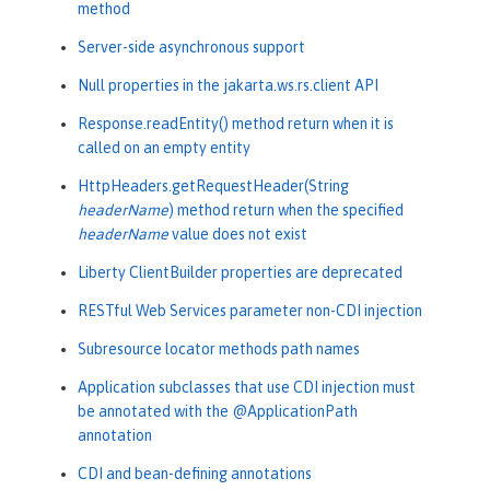
method
Server-side asynchronous support
Null properties in the jakarta.ws.rs.client API
Response.readEntity() method return when it is
called on an empty entity
HttpHeaders.getRequestHeader(String
headerName
) method return when the specified
headerName
value does not exist
Liberty ClientBuilder properties are deprecated
RESTful Web Services parameter non-CDI injection
Subresource locator methods path names
Application subclasses that use CDI injection must
be annotated with the @ApplicationPath
annotation
CDI and bean-defining annotations