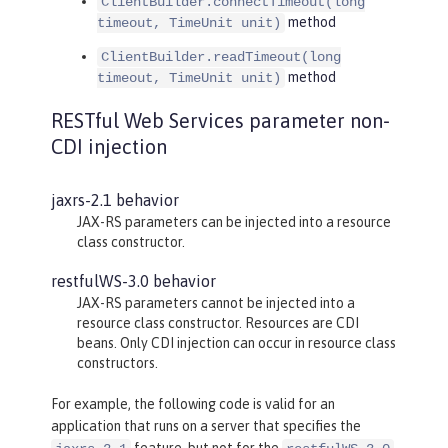
ClientBuilder.connectTimeout(long
method
timeout, TimeUnit unit)
ClientBuilder.readTimeout(long
method
timeout, TimeUnit unit)
RESTful Web Services parameter non-
CDI injection
jaxrs-2.1 behavior
JAX-RS parameters can be injected into a resource
class constructor.
restfulWS-3.0 behavior
JAX-RS parameters cannot be injected into a
resource class constructor. Resources are CDI
beans. Only CDI injection can occur in resource class
constructors.
For example, the following code is valid for an
application that runs on a server that specifies the
feature, but not for the