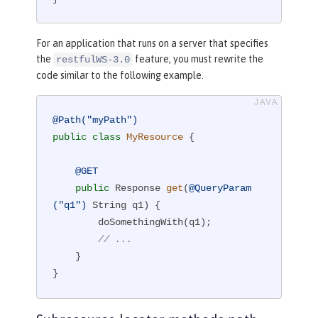
For an application that runs on a server that specifies
the
feature, you must rewrite the
restfulWS-3.0
code similar to the following example.
@Path("myPath")
public
class
MyResource
{

@GET
public
 Response 
get
(
@QueryParam
("q1")
 String q1)
{

        doSomethingWith(q1);

// ...
    }

}