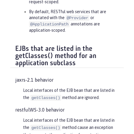
request-scoped.
By default, RESTful web services that are
annotated with the
or
@Provider
annotations are
@ApplicationPath
application-scoped.
EJBs that are listed in the
getClasses() method for an
application subclass
jaxrs-2.1 behavior
Local interfaces of the EJB bean that are listed in
the
method are ignored.
getClasses()
restfulWS-3.0 behavior
Local interfaces of the EJB bean that are listed in
the
method cause an exception
getClasses()