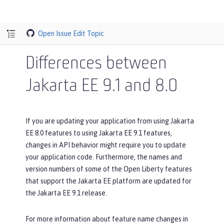
Open Issue
Edit Topic
Differences between
Jakarta EE 9.1 and 8.0
If you are updating your application from using Jakarta
EE 8.0 features to using Jakarta EE 9.1 features,
changes in API behavior might require you to update
your application code. Furthermore, the names and
version numbers of some of the Open Liberty features
that support the Jakarta EE platform are updated for
the Jakarta EE 9.1 release.
For more information about feature name changes in