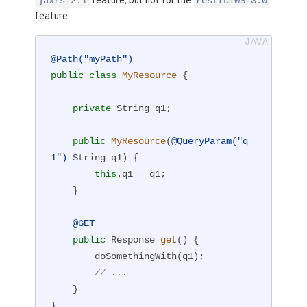
jaxrs-2.1
restfulWS-3.0
feature.
@Path("myPath")
public
class
MyResource
{

private
 String q1;

public
MyResource
(
@QueryParam("q
1")
 String q1)
{

this
.q1 = q1;

    }

@GET
public
 Response 
get
()
{

        doSomethingWith(q1);

// ...
    }

}