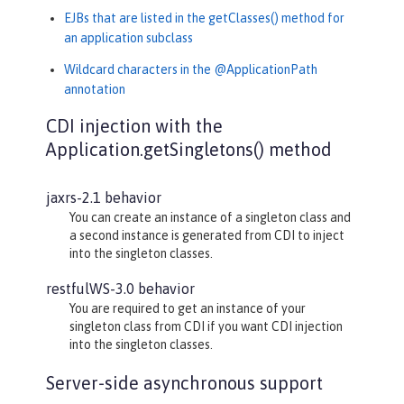
EJBs that are listed in the getClasses() method for
an application subclass
Wildcard characters in the @ApplicationPath
annotation
CDI injection with the
Application.getSingletons() method
jaxrs-2.1 behavior
You can create an instance of a singleton class and
a second instance is generated from CDI to inject
into the singleton classes.
restfulWS-3.0 behavior
You are required to get an instance of your
singleton class from CDI if you want CDI injection
into the singleton classes.
Server-side asynchronous support