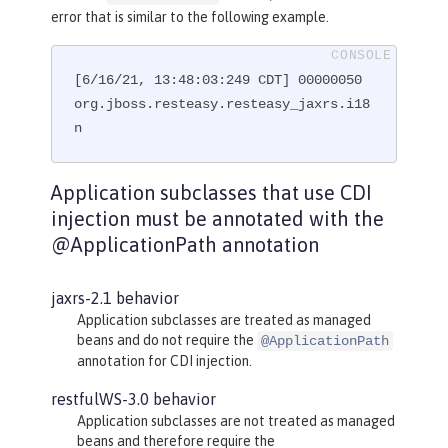
@GET
error that is similar to the following example.
@Path("subresource")
public
 String 
getSub
()
{

[6/16/21, 13:48:03:249 CDT] 00000050 
return
"MyRootResource.getSub
()"
org.jboss.resteasy.resteasy_jaxrs.i18
;

    }

n
}
Application subclasses that use CDI
injection must be annotated with the
@ApplicationPath annotation
jaxrs-2.1 behavior
Application subclasses are treated as managed
beans and do not require the
@ApplicationPath
annotation for CDI injection.
restfulWS-3.0 behavior
Application subclasses are not treated as managed
beans and therefore require the