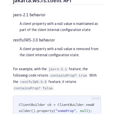
jakarta.ws.rs.client API
jaxrs-2.1 behavior
A client property with a null value is maintained as
part of the client internal configuration state.
restfulWS-3.0 behavior
A client property with a null value is removed from
the client internal configuration state.
For example, with the
feature, the
jaxrs-2.1
following code returns
. With
containsProp? true
the
feature, it returns
restfulWS-3.0
.
containsProp? false
ClientBuilder cb = ClientBuilder.newB
uilder().property(
"someProp"
, 
null
);
