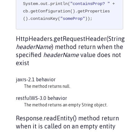
System.out.println(
"containsProp? "
 + 
cb.getConfiguration().getProperties
().containsKey(
"someProp"
));
HttpHeaders.getRequestHeader(String
headerName
) method return when the
specified
headerName
value does not
exist
jaxrs-2.1 behavior
The method returns null.
restfulWS-3.0 behavior
The method returns an empty String object.
Response.readEntity() method return
when it is called on an empty entity