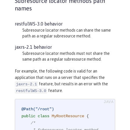
Subresource locator methods path
names
restfulWS-3.0 behavior
Subresource locator methods can share the same
path as a regular subresource method.
jaxrs-2.1 behavior
Subresource locator methods must not share the
same path as a regular subresource method.
For example, the following code is valid for an
application that runs on a server that specifies the
feature, but results in an error with the
jaxrs-2.1
feature.
restfulWS-3.0
@Path("/root")
public
class
MyRootResource
{

/*

     * Subresource locator method.
