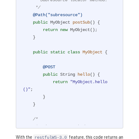
     */
@Path("subresource")
public
 MyObject 
postSub
()
{

return
new
 MyObject();

    }

public
static
class
MyObject
{

@POST
public
 String 
hello
()
{

return
"MyObject.hello
()"
;

        }

    }

/*

     * Subresource method.

     */
With the
feature, this code returns an
restfulWS-3.0