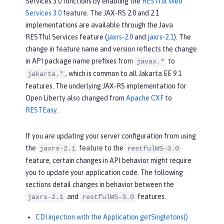
Services 3.0 functions by enabling the
RESTful Web
Services 3.0
feature. The JAX-RS 2.0 and 2.1
implementations are available through the Java
RESTful Services feature (
jaxrs-2.0
and
jaxrs-2.1
). The
change in feature name and version reflects the change
in API package name prefixes from
to
javax.*
, which is common to all Jakarta EE 9.1
jakarta.*
features. The underlying JAX-RS implementation for
Open Liberty also changed from
Apache CXF
to
RESTEasy
.
If you are updating your server configuration from using
the
feature to the
jaxrs-2.1
restfulWS-3.0
feature, certain changes in API behavior might require
you to update your application code. The following
sections detail changes in behavior between the
and
features.
jaxrs-2.1
restfulWS-3.0
CDI injection with the Application.getSingletons()