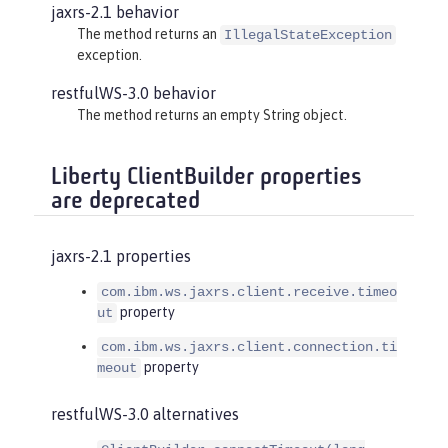
jaxrs-2.1 behavior
The method returns an
IllegalStateException
exception.
restfulWS-3.0 behavior
The method returns an empty String object.
Liberty ClientBuilder properties
are deprecated
jaxrs-2.1 properties
com.ibm.ws.jaxrs.client.receive.timeo
property
ut
com.ibm.ws.jaxrs.client.connection.ti
property
meout
restfulWS-3.0 alternatives