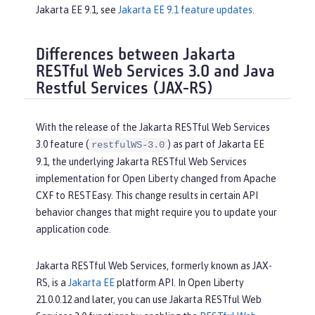
Jakarta EE 9.1, see
Jakarta EE 9.1 feature updates
.
Differences between Jakarta
RESTful Web Services 3.0 and Java
Restful Services (JAX-RS)
With the release of the Jakarta RESTful Web Services
3.0 feature (
) as part of Jakarta EE
restfulWS-3.0
9.1, the underlying Jakarta RESTful Web Services
implementation for Open Liberty changed from Apache
CXF to RESTEasy. This change results in certain API
behavior changes that might require you to update your
application code.
Jakarta RESTful Web Services, formerly known as JAX-
RS, is a
Jakarta EE
platform API. In Open Liberty
21.0.0.12 and later, you can use Jakarta RESTful Web