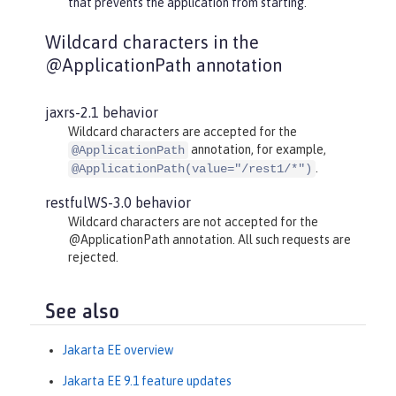
that prevents the application from starting.
Wildcard characters in the
@ApplicationPath annotation
jaxrs-2.1 behavior
Wildcard characters are accepted for the
annotation, for example,
@ApplicationPath
.
@ApplicationPath(value="/rest1/*")
restfulWS-3.0 behavior
Wildcard characters are not accepted for the
@ApplicationPath annotation. All such requests are
rejected.
See also
Jakarta EE overview
Jakarta EE 9.1 feature updates