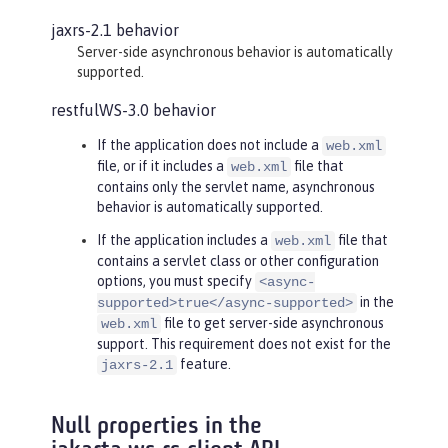
jaxrs-2.1 behavior
Server-side asynchronous behavior is automatically
supported.
restfulWS-3.0 behavior
If the application does not include a
web.xml
file, or if it includes a
file that
web.xml
contains only the servlet name, asynchronous
behavior is automatically supported.
If the application includes a
file that
web.xml
contains a servlet class or other configuration
options, you must specify
<async-
in the
supported>true</async-supported>
file to get server-side asynchronous
web.xml
support. This requirement does not exist for the
feature.
jaxrs-2.1
Null properties in the