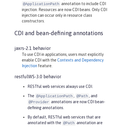
annotation to include CDI
@ApplicationPath
injection. Resources are now CDI beans. Only CDI
injection can occur only in resource class
constructors.
CDI and bean-defining annotations
jaxrs-2.1 behavior
To use CDI in applications, users must explicitly
enable CDI with the
Contexts and Dependency
Injection
feature.
restfulWS-3.0 behavior
RESTful web services always use CDI.
The
,
, and
@ApplicationPath
@Path
annotations are now CDI bean-
@Provider
defining annotations.
By default, RESTful web services that are
annotated with the
annotation are
@Path