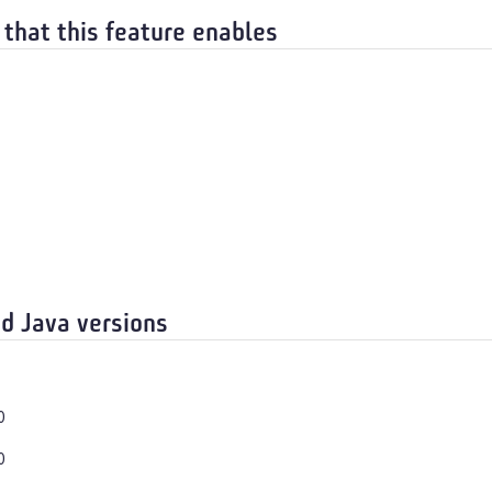
 that this feature enables
d Java versions
0
0