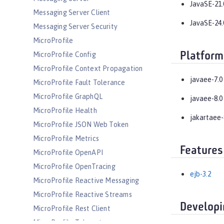
JavaSE-21.
Messaging Server Client
JavaSE-24.
Messaging Server Security
MicroProfile
Platform
MicroProfile Config
MicroProfile Context Propagation
javaee-7.0
MicroProfile Fault Tolerance
MicroProfile GraphQL
javaee-8.0
MicroProfile Health
jakartaee-
MicroProfile JSON Web Token
MicroProfile Metrics
Features
MicroProfile OpenAPI
MicroProfile OpenTracing
ejb-3.2
MicroProfile Reactive Messaging
MicroProfile Reactive Streams
Developi
MicroProfile Rest Client
MicroProfile Telemetry