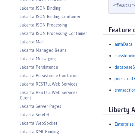
<featur
Jakarta JSON Binding
Jakarta JSON Binding Container
Jakarta JSON Processing
Feature 
Jakarta JSON Processing Container
Jakarta Mail
authData
Jakarta Managed Beans
classloadi
Jakarta Messaging
Jakarta Persistence
databaseS
Jakarta Persistence Container
persistent
Jakarta RESTful Web Services
transactio
Jakarta RESTful Web Services
Client
Jakarta Server Pages
Liberty 
Jakarta Servlet
Jakarta WebSocket
Enterprise
Jakarta XML Binding