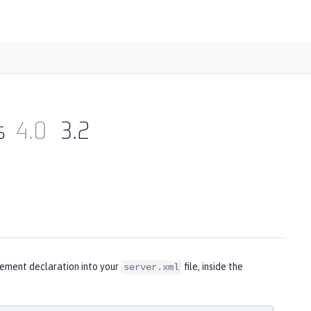
s
4.0
3.2
lement declaration into your
file, inside the
server.xml