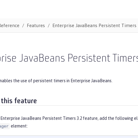
Reference
Features
Enterprise JavaBeans Persistent Timers
rise JavaBeans Persistent Timer
nables the use of persistent timers in Enterprise JavaBeans.
 this feature
Enterprise JavaBeans Persistent Timers 3.2 feature, add the following e
element:
ager