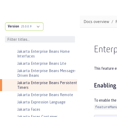
Security
Jakarta Contexts and Dependency
Injection
Docs overview
Jakarta EE Application Client
Version
25.0.0.9
Jakarta EE Platform
Jakarta EE Web Profile
Jakarta Enterprise Beans
Enterp
Jakarta Enterprise Beans Home
Interfaces
Jakarta Enterprise Beans Lite
This feature e
Jakarta Enterprise Beans Message-
Driven Beans
Jakarta Enterprise Beans Persistent
Enabling
Timers
Jakarta Enterprise Beans Remote
To enable the 
Jakarta Expression Language
featureMan
Jakarta Faces
Jakarta Faces Container