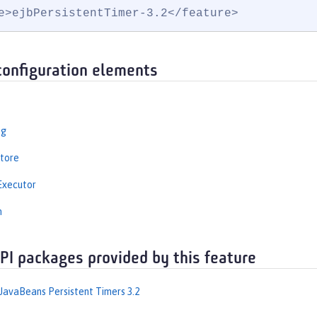
e>ejbPersistentTimer-3.2</feature>
configuration elements
ng
tore
Executor
n
API packages provided by this feature
 JavaBeans Persistent Timers 3.2