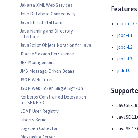
Jakarta XML Web Services
Features
Java Database Connectivity
Java EE Full Platform
ejbLite-3.2
Java Naming and Directory
jdbc-4.1
Interface
JavaScript Object Notation for Java
jdbc-4.2
JCache Session Persistence
jdbc-4.3
JEE Management
jndi-1.0
JMS Message-Driven Beans
JSON Web Token
JSON Web Token Single Sign-On
Supporte
Kerberos Constrained Delegation
for SPNEGO
JavaSE-1.8
LDAP User Registry
JavaSE-11.
Liberty Kernel
Logstash Collector
JavaSE-17.
Messaging Server