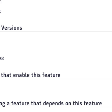
0
0
 Versions
8.0
 that enable this feature
ng a feature that depends on this feature