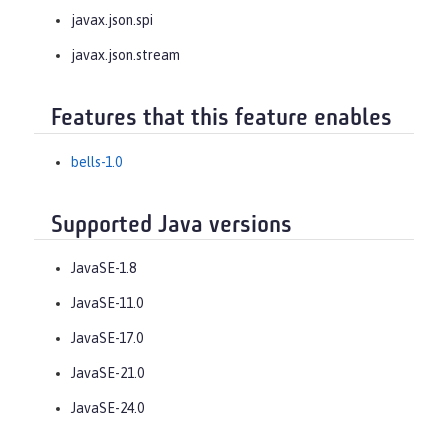
javax.json.spi
javax.json.stream
Features that this feature enables
bells-1.0
Supported Java versions
JavaSE-1.8
JavaSE-11.0
JavaSE-17.0
JavaSE-21.0
JavaSE-24.0