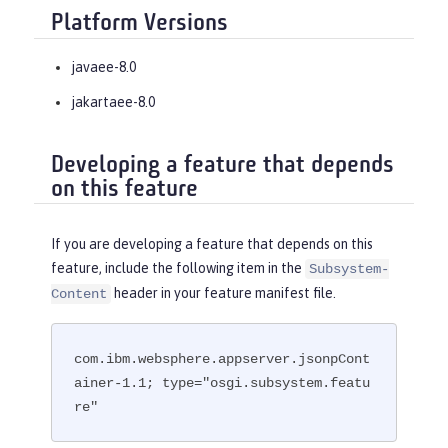
Platform Versions
javaee-8.0
jakartaee-8.0
Developing a feature that depends
on this feature
If you are developing a feature that depends on this
feature, include the following item in the
Subsystem-
header in your feature manifest file.
Content
com.ibm.websphere.appserver.jsonpCont
ainer-1.1; type="osgi.subsystem.featu
re"