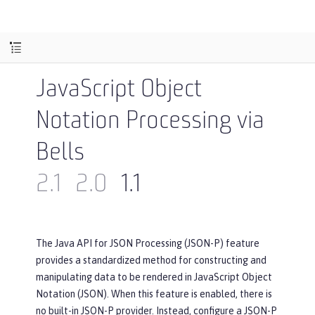
JavaScript Object
Notation Processing via
Bells
2.1
2.0
1.1
The Java API for JSON Processing (JSON-P) feature
provides a standardized method for constructing and
manipulating data to be rendered in JavaScript Object
Notation (JSON). When this feature is enabled, there is
no built-in JSON-P provider. Instead, configure a JSON-P