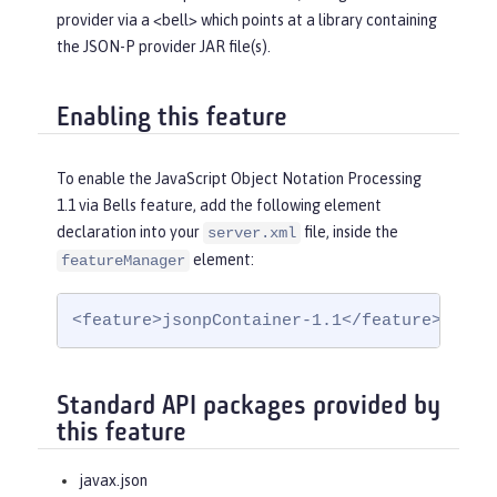
provider via a <bell> which points at a library containing
the JSON-P provider JAR file(s).
Enabling this feature
To enable the JavaScript Object Notation Processing
1.1 via Bells feature, add the following element
declaration into your
file, inside the
server.xml
element:
featureManager
<feature>jsonpContainer-1.1</feature>
Standard API packages provided by
this feature
javax.json