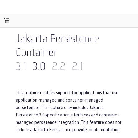
Jakarta Persistence
Container
3.1
3.0
2.2
2.1
This feature enables support for applications that use
application-managed and container-managed
persistence. This feature only includes Jakarta
Persistence 3.0 specification interfaces and container-
managed persistence integration. This feature does not
include a Jakarta Persistence provider implementation.