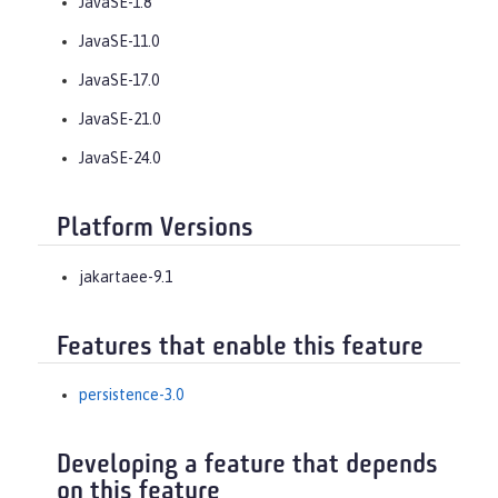
JavaSE-1.8
JavaSE-11.0
JavaSE-17.0
JavaSE-21.0
JavaSE-24.0
Platform Versions
jakartaee-9.1
Features that enable this feature
persistence-3.0
Developing a feature that depends
on this feature