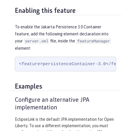
Enabling this feature
To enable the Jakarta Persistence 3.0 Container
feature, add the following element declaration into
your
file, inside the
server.xml
featureManager
element:
<feature>persistenceContainer-3.0</feature
Examples
Configure an alternative JPA
implementation
EclipseLink is the default JPA implementation for Open
Liberty. To use a different implementation, you must