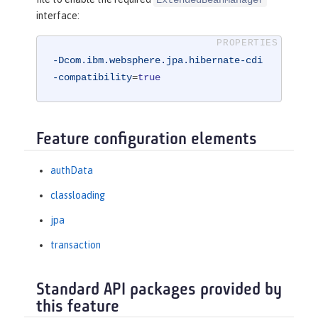
interface:
-Dcom.ibm.websphere.jpa.hibernate-cdi
-compatibility
=
true
Feature configuration elements
authData
classloading
jpa
transaction
Standard API packages provided by
this feature