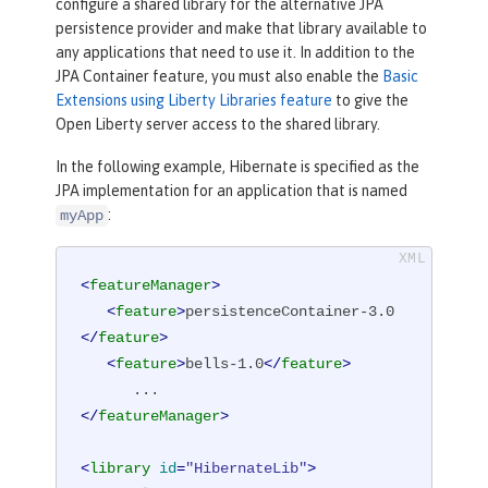
configure a shared library for the alternative JPA
persistence provider and make that library available to
any applications that need to use it. In addition to the
JPA Container feature, you must also enable the
Basic
Extensions using Liberty Libraries feature
to give the
Open Liberty server access to the shared library.
In the following example, Hibernate is specified as the
JPA implementation for an application that is named
:
myApp
<
featureManager
>
<
feature
>
persistenceContainer-3.0
</
feature
>
<
feature
>
bells-1.0
</
feature
>
</
featureManager
>
<
library
id
=
"HibernateLib"
>