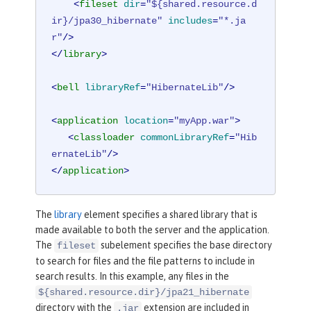
<
fileset
dir
=
"${shared.resource.d
ir}/jpa30_hibernate"
includes
=
"*.ja
r"
/>
</
library
>
<
bell
libraryRef
=
"HibernateLib"
/>
<
application
location
=
"myApp.war"
>
<
classloader
commonLibraryRef
=
"Hib
ernateLib"
/>
</
application
>
The
library
element specifies a shared library that is
made available to both the server and the application.
The
subelement specifies the base directory
fileset
to search for files and the file patterns to include in
search results. In this example, any files in the
${shared.resource.dir}/jpa21_hibernate
directory with the
extension are included in
.jar