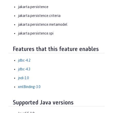
jakarta.persistence
jakarta.persistence.criteria
jakarta.persistence.metamodel
jakarta.persistence.spi
Features that this feature enables
jdbc-4.2
jdbc-4.3
jndi-1.0
xmlBinding-3.0
Supported Java versions