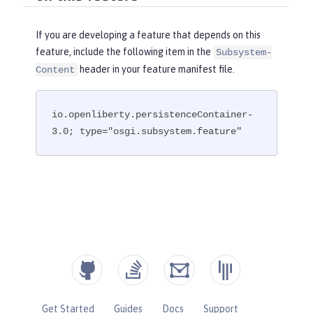
If you are developing a feature that depends on this
feature, include the following item in the
Subsystem-
header in your feature manifest file.
Content
io.openliberty.persistenceContainer-
3.0; type="osgi.subsystem.feature"
Get Started
Guides
Docs
Support