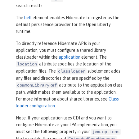
search results.
The
bell
element enables Hibernate to register as the
default persistence provider for the Open Liberty
runtime.
To directly reference Hibernate APIs in your
application, you must configure a shared library
classloader within the
application
element. The
attribute specifies the location of the
location
application files. The
subelement adds
classloader
any files and directories that are specified by the
attribute to the application class
commonLibraryRef
path, which makes them available to the application.
For more information about shared libraries, see
Class
loader configuration
.
Note: If your application uses CDI and you want to
configure Hibernate as your JPA implementation, you
must set the following property in your
jvm.options
file to enable the required
ExtendedBeanManager