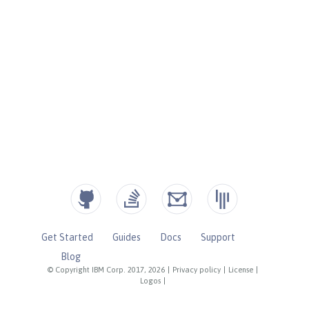
Get Started
Guides
Docs
Support
Blog
© Copyright IBM Corp. 2017, 2026
|
Privacy policy
|
License
|
Logos
|