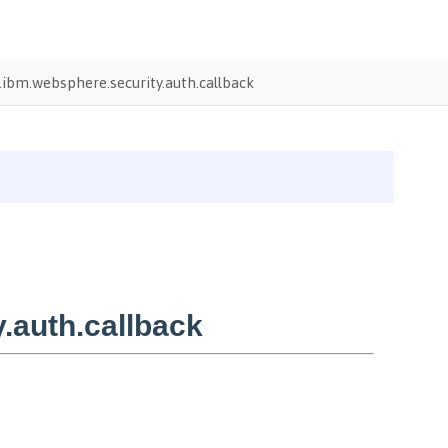
ibm.websphere.security.auth.callback