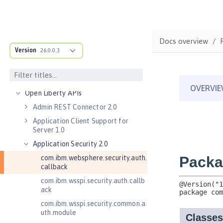
Features
Versionless features
Commands
Docs overview
Version
Jakarta EE API
26.0.0.3
Java EE API
MicroProfile API
Open Liberty APIs
Admin REST Connector 2.0
Application Client Support for
Server 1.0
Application Security 2.0
com.ibm.websphere.security.auth.
callback
com.ibm.wsspi.security.auth.callb
ack
com.ibm.wsspi.security.common.a
uth.module