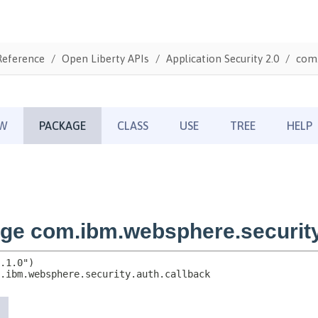
Reference
Open Liberty APIs
Application Security 2.0
com.