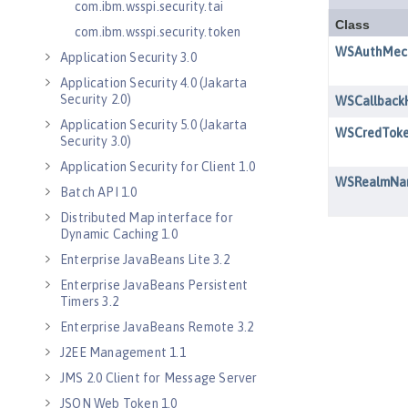
com.ibm.wsspi.security.tai
com.ibm.wsspi.security.token
Application Security 3.0
Application Security 4.0 (Jakarta
Security 2.0)
Application Security 5.0 (Jakarta
Security 3.0)
Application Security for Client 1.0
Batch API 1.0
Distributed Map interface for
Dynamic Caching 1.0
Enterprise JavaBeans Lite 3.2
Enterprise JavaBeans Persistent
Timers 3.2
Enterprise JavaBeans Remote 3.2
J2EE Management 1.1
JMS 2.0 Client for Message Server
JSON Web Token 1.0