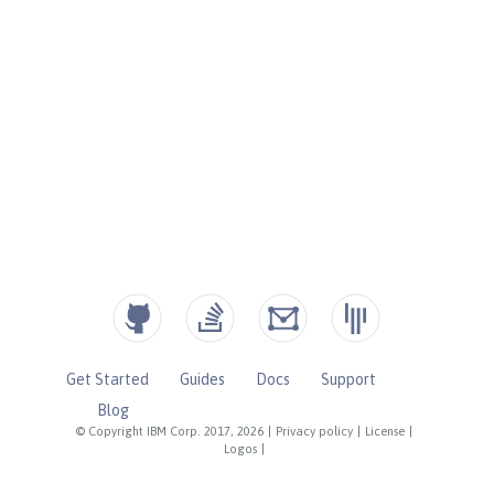
Get Started
Guides
Docs
Support
Blog
© Copyright IBM Corp. 2017, 2026
|
Privacy policy
|
License
|
Logos
|