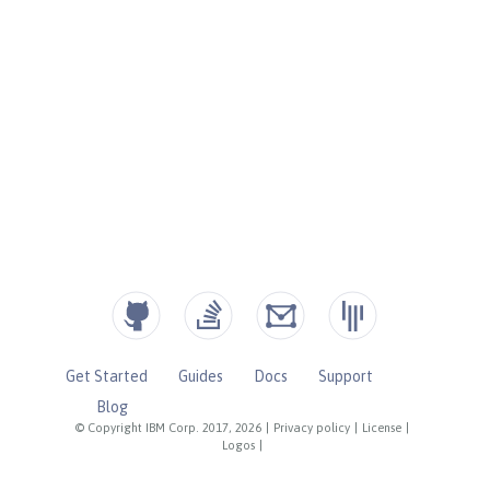
Get Started
Guides
Docs
Support
Blog
© Copyright IBM Corp. 2017, 2026
|
Privacy policy
|
License
|
Logos
|