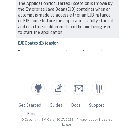
Get Started
Guides
Docs
Support
Blog
© Copyright IBM Corp. 2017, 2026
|
Privacy policy
|
License
|
Logos
|