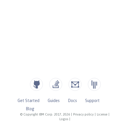
Get Started
Guides
Docs
Support
Blog
© Copyright IBM Corp. 2017, 2026
|
Privacy policy
|
License
|
Logos
|